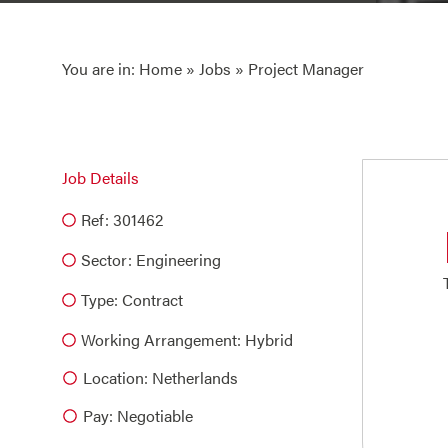
You are in:
Home
»
Jobs
» Project Manager
Job Details
Ref: 301462
Sector:
Engineering
Type:
Contract
Working Arrangement: Hybrid
Location: Netherlands
Pay: Negotiable