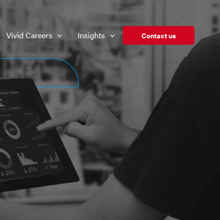
Vivid Careers
Insights
Contact us