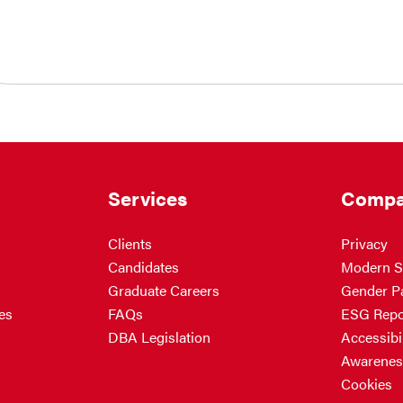
Services
Compa
Clients
Privacy
Candidates
Modern S
Graduate Careers
Gender P
es
FAQs
ESG Repo
DBA Legislation
Accessibil
Awarenes
Cookies