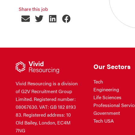
Share this job
Our Sectors
Tech
Vivid Resourcing is a division
Engineering
of G2V Recruitment Group
Life Sciences
Limited. Registered number:
Professional Servic
08067630. VAT: GB 182 8193
Government
83. Registered address: 10
Tech USA
Old Bailey, London, EC4M
7NG