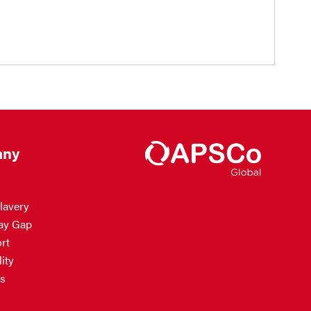
ny
lavery
ay Gap
rt
ity
s