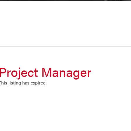
Project Manager
This listing has expired.