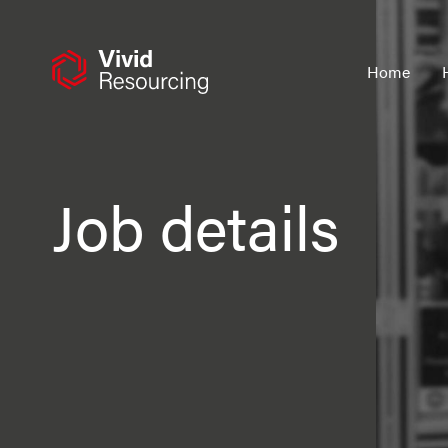
Skip
to
content
Home
Job details