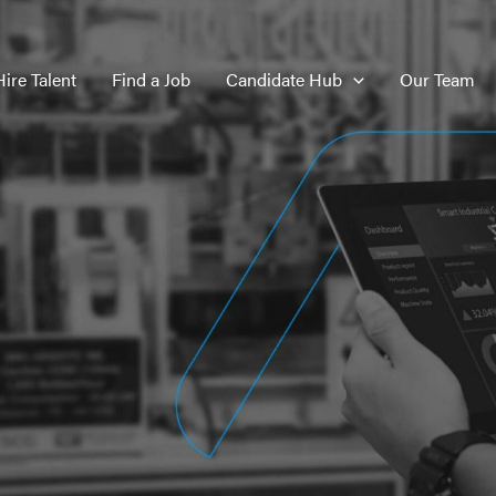
Hire Talent
Find a Job
Candidate Hub
Our Team