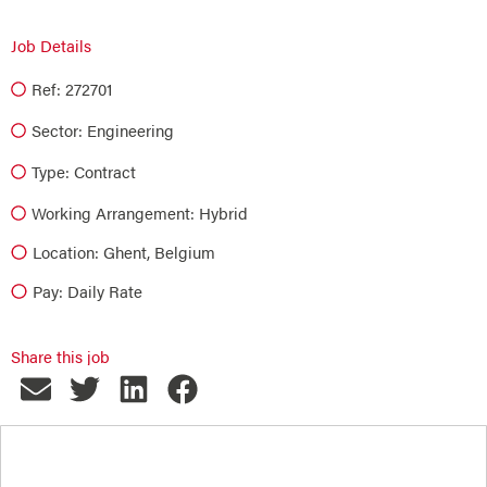
Job Details
Ref: 272701
Sector:
Engineering
Type:
Contract
Working Arrangement: Hybrid
Location: Ghent, Belgium
Pay: Daily Rate
Share this job