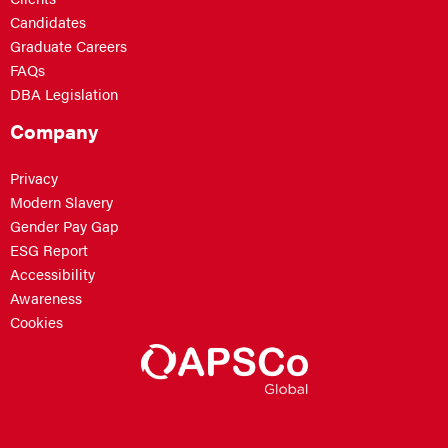
Candidates
Graduate Careers
FAQs
DBA Legislation
Company
Privacy
Modern Slavery
Gender Pay Gap
ESG Report
Accessibility
Awareness
Cookies