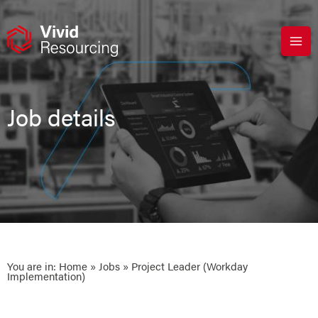
Skip
to
content
Job details
You are in:
Home
»
Jobs
» Project Leader (Workday
Implementation)