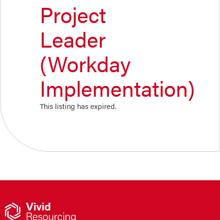
Project
Leader
(Workday
Implementation)
This listing has expired.