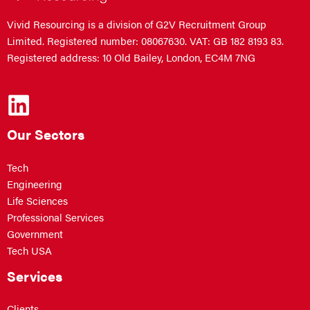
Vivid Resourcing is a division of G2V Recruitment Group
Limited. Registered number: 08067630. VAT: GB 182 8193 83.
Registered address: 10 Old Bailey, London, EC4M 7NG
Our Sectors
Tech
Engineering
Life Sciences
Professional Services
Government
Tech USA
Services
Clients