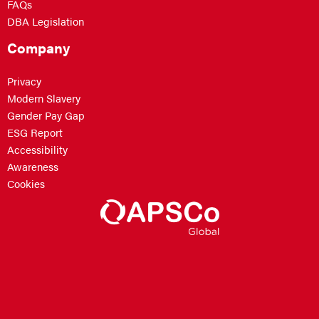
FAQs
DBA Legislation
Company
Privacy
Modern Slavery
Gender Pay Gap
ESG Report
Accessibility
Awareness
Cookies