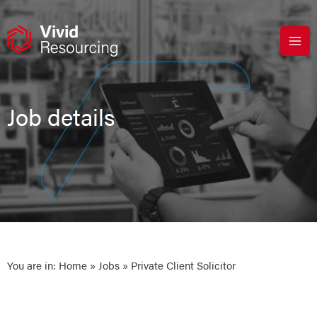
Skip
to
content
Job details
You are in:
Home
»
Jobs
» Private Client Solicitor