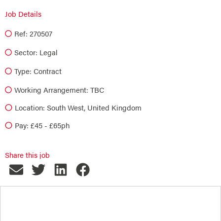
Job Details
Ref: 270507
Sector:
Legal
Type:
Contract
Working Arrangement: TBC
Location: South West, United Kingdom
Pay: £45 - £65ph
Share this job