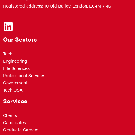
Registered address: 10 Old Bailey, London, EC4M 7NG
Our Sectors
Tech
Engineering
Life Sciences
Professional Services
Government
Tech USA
Services
Clients
Candidates
Graduate Careers