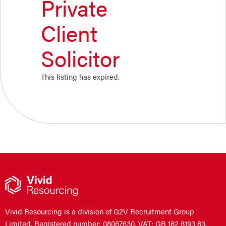
Private
Client
Solicitor
This listing has expired.
Vivid Resourcing is a division of G2V Recruitment Group
Limited. Registered number: 08067630. VAT: GB 182 8193 83.