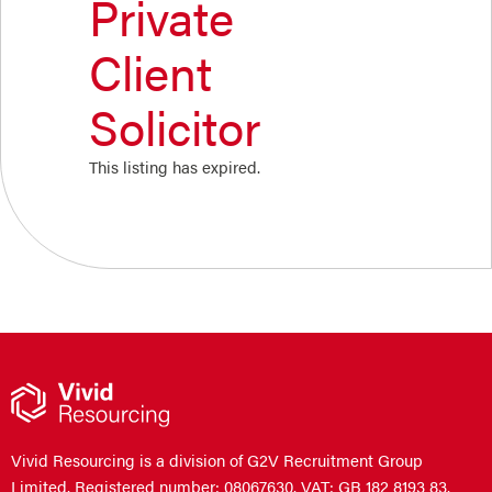
Private
Client
Solicitor
This listing has expired.
Vivid Resourcing is a division of G2V Recruitment Group
Limited. Registered number: 08067630. VAT: GB 182 8193 83.