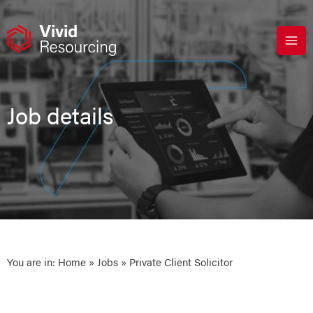
Skip
to
content
Job details
You are in:
Home
»
Jobs
» Private Client Solicitor