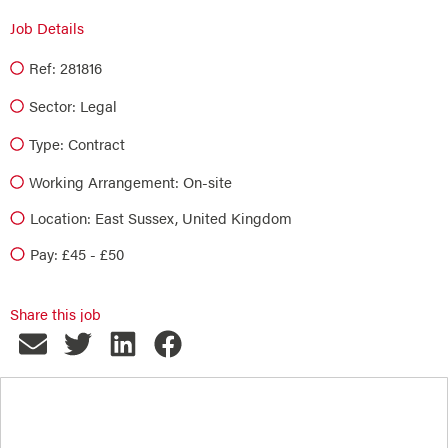
Job Details
Ref: 281816
Sector:
Legal
Type:
Contract
Working Arrangement: On-site
Location: East Sussex, United Kingdom
Pay: £45 - £50
Share this job