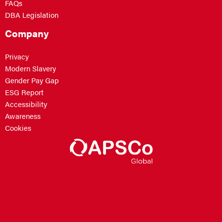
FAQs
DBA Legislation
Company
Privacy
Modern Slavery
Gender Pay Gap
ESG Report
Accessibility
Awareness
Cookies