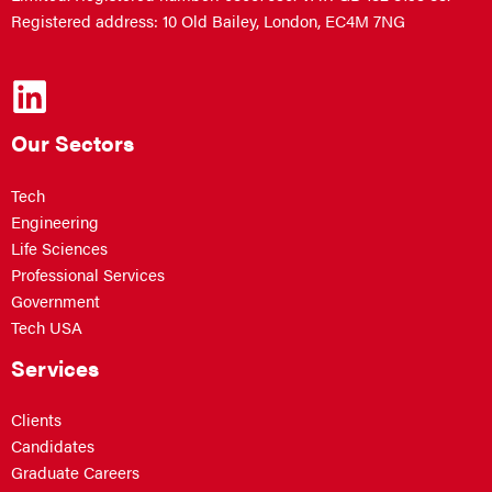
Registered address: 10 Old Bailey, London, EC4M 7NG
Our Sectors
Tech
Engineering
Life Sciences
Professional Services
Government
Tech USA
Services
Clients
Candidates
Graduate Careers