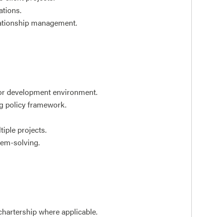
ations.
elationship management.
y or development environment.
g policy framework.
tiple projects.
em-solving.
hartership where applicable.