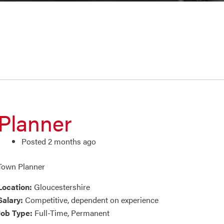
Planner
Posted 2 months ago
Town Planner
Location:
Gloucestershire
Salary:
Competitive, dependent on experience
Job Type:
Full-Time, Permanent