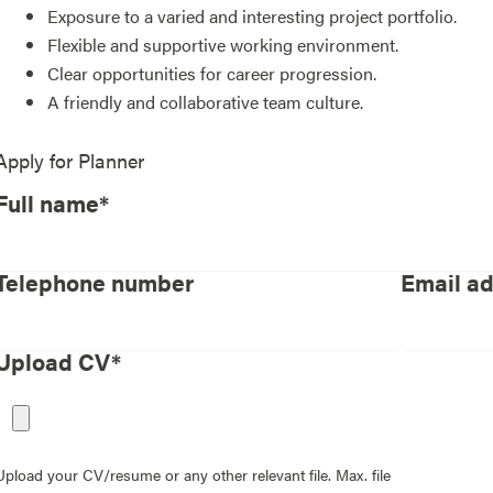
Exposure to a varied and interesting project portfolio.
Flexible and supportive working environment.
Clear opportunities for career progression.
A friendly and collaborative team culture.
Apply for
Planner
Full name*
Telephone number
Email a
Upload CV*
Upload your CV/resume or any other relevant file. Max. file