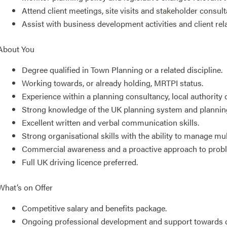
Attend client meetings, site visits and stakeholder consult
Assist with business development activities and client r
About You
Degree qualified in Town Planning or a related discipline.
Working towards, or already holding, MRTPI status.
Experience within a planning consultancy, local authorit
Strong knowledge of the UK planning system and plannin
Excellent written and verbal communication skills.
Strong organisational skills with the ability to manage mul
Commercial awareness and a proactive approach to probl
Full UK driving licence preferred.
What’s on Offer
Competitive salary and benefits package.
Ongoing professional development and support towards c