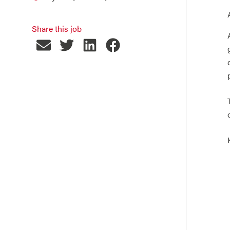
Share this job