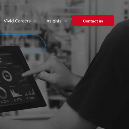
Vivid Careers
Insights
Contact us