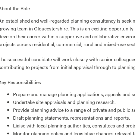
About the Role
An established and well-regarded planning consultancy is seekin
growing team in Gloucestershire. This is an exciting opportunity 
develop their career within a supportive and collaborative envir
projects across residential, commercial, rural and mixed-use sec
The successful candidate will work closely with senior colleagues,
contributing to projects from initial appraisal through to plannin
Key Responsibilities
Prepare and manage planning applications, appeals and 
Undertake site appraisals and planning research.
Provide planning advice to a range of private and public se
Draft planning statements, representations and reports.
Liaise with local planning authorities, consultees and proj
Monitor planning policy and legislative changes relevant to