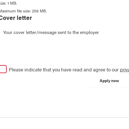
size: 1 MB.
Maximum file size: 256 MB.
Cover letter
Please indicate that you have read and agree to our
priv