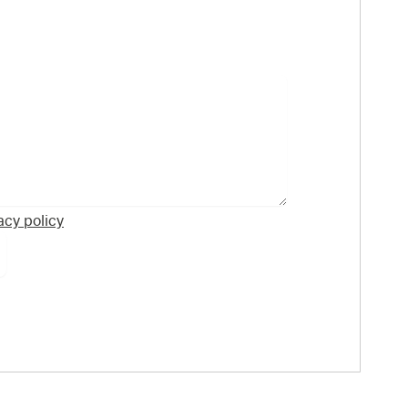
acy policy