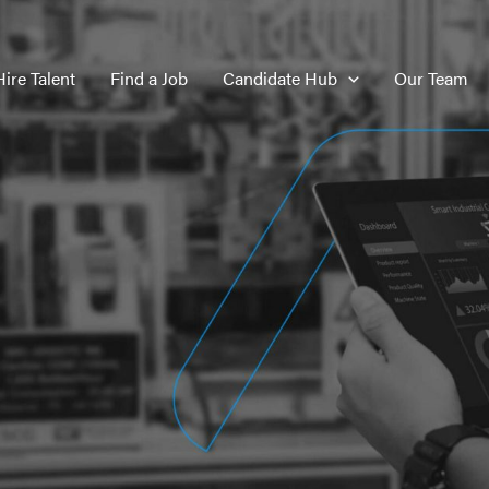
Hire Talent
Find a Job
Candidate Hub
Our Team