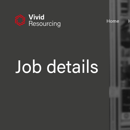
Skip
to
content
Home
Job details