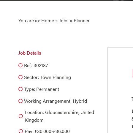
You are in:
Home
»
Jobs
» Planner
Job Details
Ref: 302187
Sector:
Town Planning
Type:
Permanent
Working Arrangement: Hybrid
Location: Gloucestershire, United
Kingdom
Pay: £30,000-£36,000