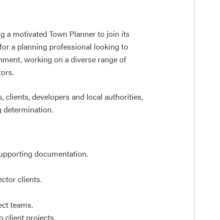
g a motivated Town Planner to join its
for a planning professional looking to
onment, working on a diverse range of
tors.
 clients, developers and local authorities,
g determination.
supporting documentation.
ctor clients.
ect teams.
 client projects.