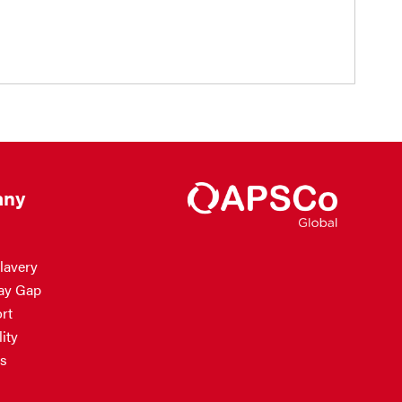
ny
lavery
ay Gap
rt
ity
s