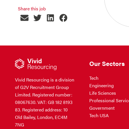
Share this job
Our Sectors
Tech
Vivid Resourcing is a division
Engineering
of G2V Recruitment Group
Life Sciences
Limited. Registered number:
Professional Servic
08067630. VAT: GB 182 8193
Government
83. Registered address: 10
Tech USA
Old Bailey, London, EC4M
7NG