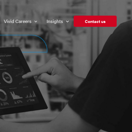
Vivid Careers
Insights
Contact us