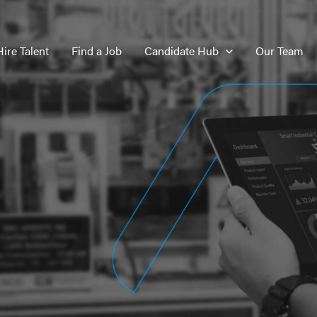
Hire Talent
Find a Job
Candidate Hub
Our Team