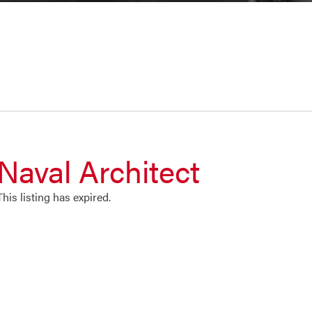
Naval Architect
This listing has expired.