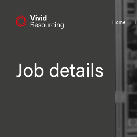
Skip
to
content
Home
Job details