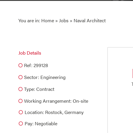
You are in:
Home
»
Jobs
» Naval Architect
Job Details
Ref: 299128
Sector:
Engineering
Type:
Contract
Working Arrangement: On-site
Location: Rostock, Germany
Pay: Negotiable