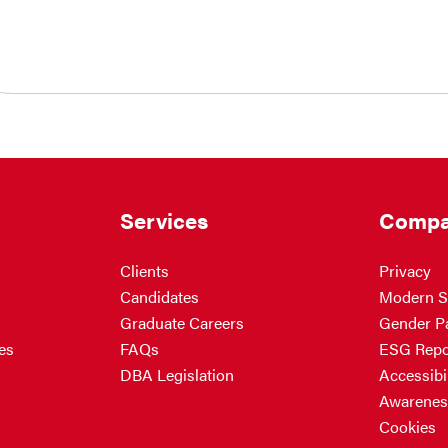
Services
Compa
Clients
Privacy
Candidates
Modern S
Graduate Careers
Gender P
es
FAQs
ESG Repo
DBA Legislation
Accessibil
Awarenes
Cookies