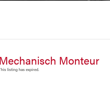
Mechanisch Monteur
This listing has expired.