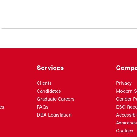
Services
Compa
Clients
Privacy
Candidates
Modern S
Graduate Careers
Gender P
es
FAQs
ESG Repo
DBA Legislation
Accessibil
Awarenes
Cookies