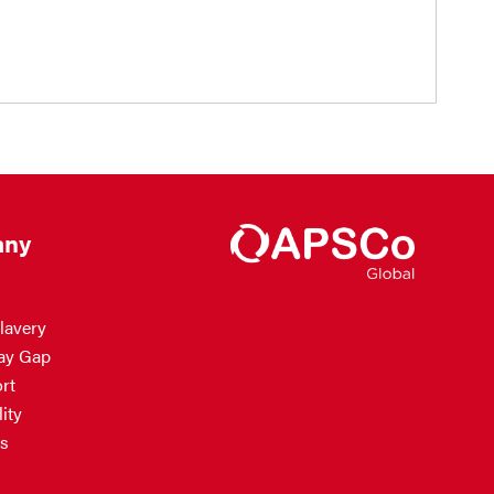
ny
lavery
ay Gap
rt
ity
s