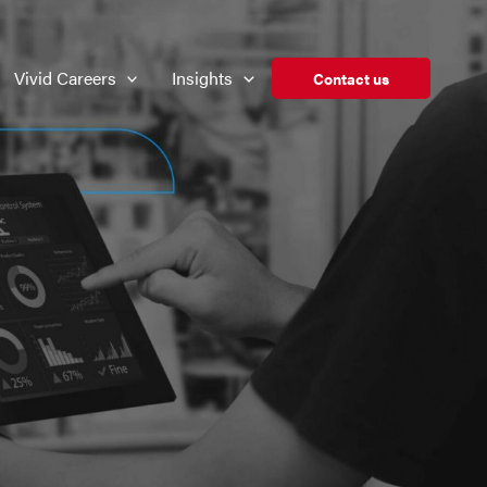
Vivid Careers
Insights
Contact us