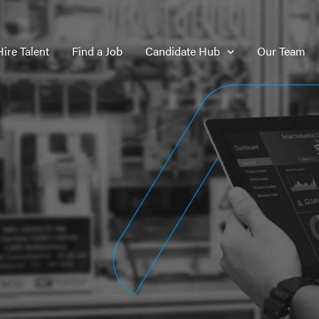
Hire Talent
Find a Job
Candidate Hub
Our Team