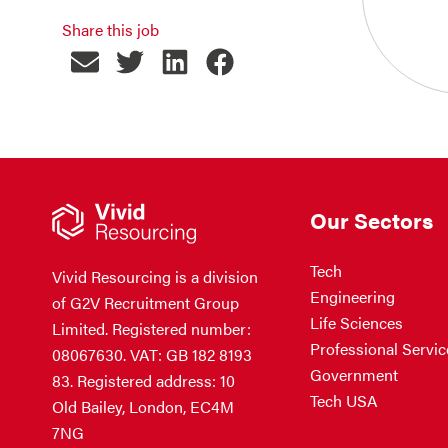
Share this job
Our Sectors
Tech
Vivid Resourcing is a division
Engineering
of G2V Recruitment Group
Life Sciences
Limited. Registered number:
Professional Servic
08067630. VAT: GB 182 8193
Government
83. Registered address: 10
Tech USA
Old Bailey, London, EC4M
7NG