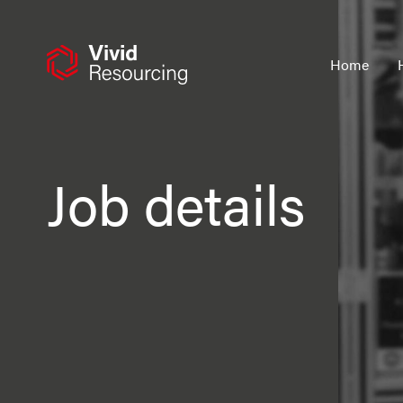
Skip
to
content
Home
Job details