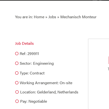
You are in:
Home
»
Jobs
» Mechanisch Monteur
Job Details
Ref: 299911
Sector:
Engineering
Type:
Contract
Working Arrangement: On-site
Location: Gelderland, Netherlands
Pay: Negotiable