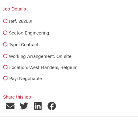
Job Details
Ref: 282681
Sector:
Engineering
Type:
Contract
Working Arrangement: On-site
Location: West Flanders, Belgium
Pay: Negotiable
Share this job