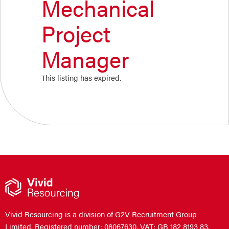
Mechanical
Project
Manager
This listing has expired.
Vivid Resourcing is a division of G2V Recruitment Group
Limited. Registered number: 08067630. VAT: GB 182 8193 83.