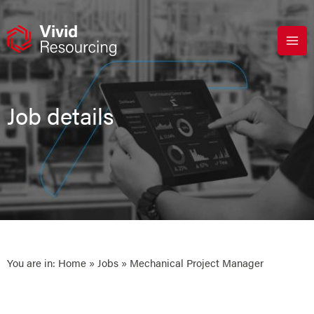
Skip
to
content
Job details
You are in:
Home
»
Jobs
» Mechanical Project Manager