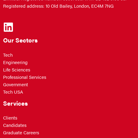
Registered address: 10 Old Bailey, London, EC4M 7NG
Our Sectors
Tech
Engineering
Life Sciences
Professional Services
Government
Tech USA
Services
Clients
Candidates
Graduate Careers