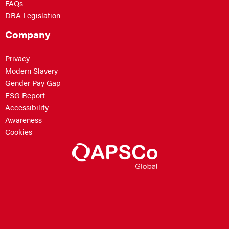
FAQs
DBA Legislation
Company
Privacy
Modern Slavery
Gender Pay Gap
ESG Report
Accessibility
Awareness
Cookies