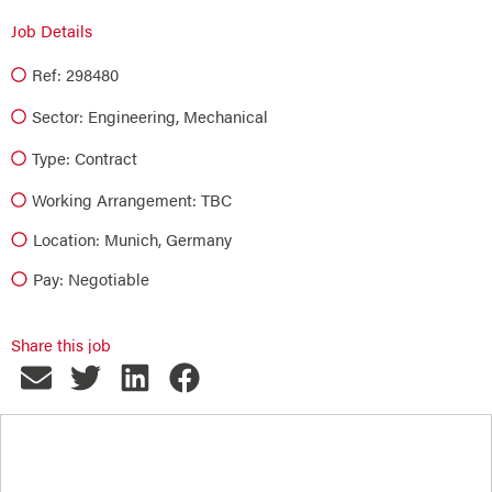
Job Details
Ref: 298480
Sector:
Engineering
,
Mechanical
Type:
Contract
Working Arrangement: TBC
Location: Munich, Germany
Pay: Negotiable
Share this job