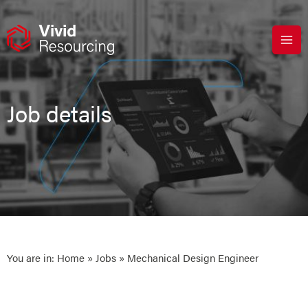
Skip
to
content
Job details
You are in:
Home
»
Jobs
» Mechanical Design Engineer