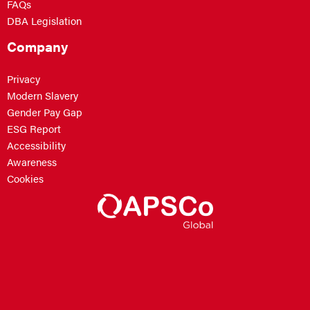
FAQs
DBA Legislation
Company
Privacy
Modern Slavery
Gender Pay Gap
ESG Report
Accessibility
Awareness
Cookies