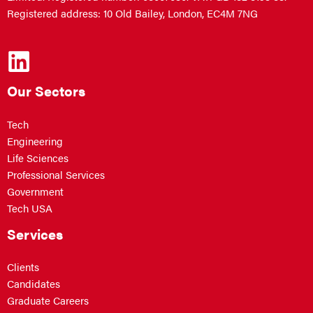
Registered address: 10 Old Bailey, London, EC4M 7NG
Our Sectors
Tech
Engineering
Life Sciences
Professional Services
Government
Tech USA
Services
Clients
Candidates
Graduate Careers