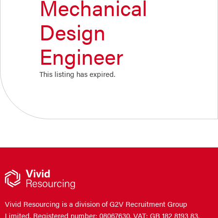
Mechanical
Design
Engineer
This listing has expired.
Vivid Resourcing is a division of G2V Recruitment Group
Limited. Registered number: 08067630. VAT: GB 182 8193 83.