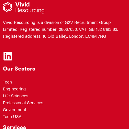
Vivid Resourcing is a division of G2V Recruitment Group
Limited. Registered number: 08067630. VAT: GB 182 8193 83.
Registered address: 10 Old Bailey, London, EC4M 7NG
Our Sectors
Tech
Engineering
Life Sciences
Professional Services
Government
Tech USA
Services