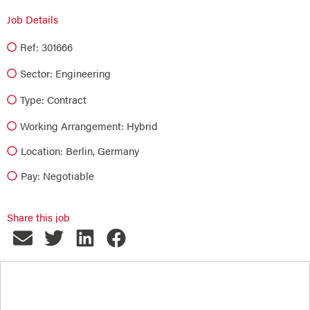
Job Details
Ref: 301666
Sector:
Engineering
Type:
Contract
Working Arrangement: Hybrid
Location: Berlin, Germany
Pay: Negotiable
Share this job