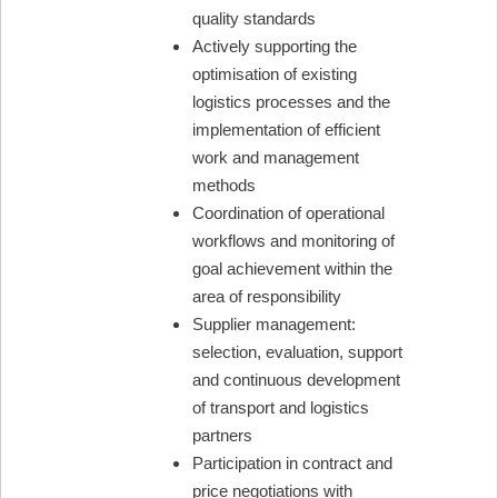
quality standards
Actively supporting the
optimisation of existing
logistics processes and the
implementation of efficient
work and management
methods
Coordination of operational
workflows and monitoring of
goal achievement within the
area of responsibility
Supplier management:
selection, evaluation, support
and continuous development
of transport and logistics
partners
Participation in contract and
price negotiations with