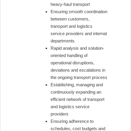
heavy-haul transport
Ensuring smooth coordination
between customers,
transport and logistics
service providers and internal
departments
Rapid analysis and solution-
oriented handling of
operational disruptions,
deviations and escalations in
the ongoing transport process
Establishing, managing and
continuously expanding an
efficient network of transport
and logistics service
providers
Ensuring adherence to
schedules, cost budgets and