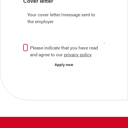
Cover letter
Please indicate that you have read
and agree to our
privacy policy