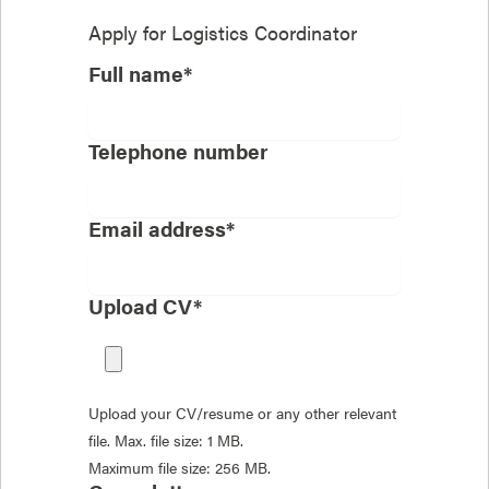
Apply for
Logistics Coordinator
Full name*
Telephone number
Email address*
Upload CV*
Upload your CV/resume or any other relevant
file. Max. file size: 1 MB.
Maximum file size: 256 MB.