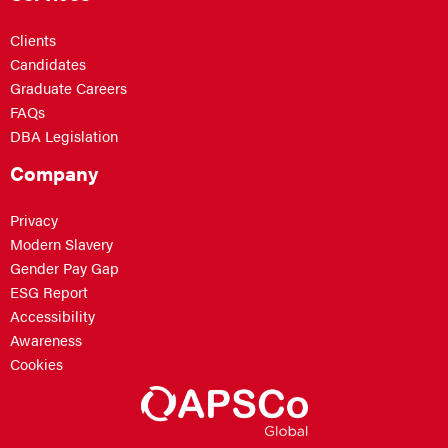
Clients
Candidates
Graduate Careers
FAQs
DBA Legislation
Company
Privacy
Modern Slavery
Gender Pay Gap
ESG Report
Accessibility
Awareness
Cookies