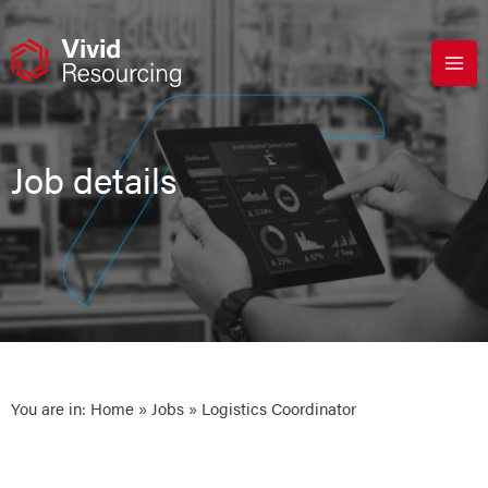
Skip
to
content
Job details
You are in:
Home
»
Jobs
» Logistics Coordinator