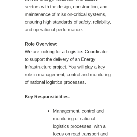
sectors with the design, construction, and
maintenance of mission-critical systems,
ensuring high standards of safety, reliability,
and operational performance.
Role Overview:
We are looking for a Logistics Coordinator
to support the delivery of an Energy
Infrastructure project. You will play a key
role in management, control and monitoring
of national logistics processes.
Key Responsibilities:
Management, control and
monitoring of national
logistics processes, with a
focus on road transport and