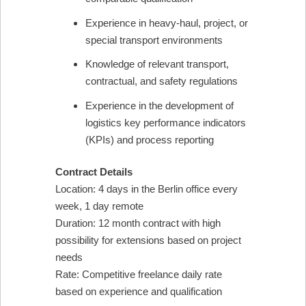
Experience in heavy-haul, project, or
special transport environments
Knowledge of relevant transport,
contractual, and safety regulations
Experience in the development of
logistics key performance indicators
(KPIs) and process reporting
Contract Details
Location: 4 days in the Berlin office every
week, 1 day remote
Duration: 12 month contract with high
possibility for extensions based on project
needs
Rate: Competitive freelance daily rate
based on experience and qualification