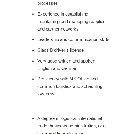
processes
Experience in establishing,
maintaining and managing supplier
and partner networks
Leadership and communication skills
Class B driver’s license
Very good written and spoken
English and German
Proficiency with MS Office and
common logistics and scheduling
systems
A degree in logistics, international
trade, business administration, or a
comparable qualification