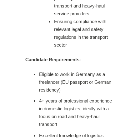
transport and heavy-haul
service providers
Ensuring compliance with
relevant legal and safety
regulations in the transport
sector
Candidate Requirements:
Eligible to work in Germany as a
freelancer (EU passport or German
residency)
4+ years of professional experience
in domestic logistics, ideally with a
focus on road and heavy-haul
transport
Excellent knowledge of logistics