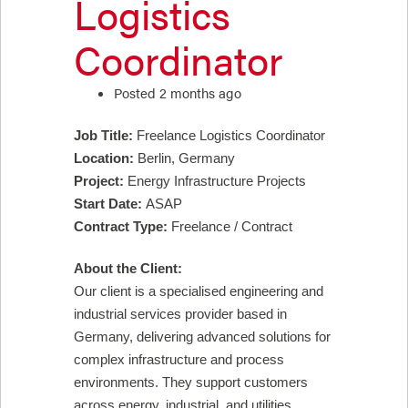
Logistics
Coordinator
Posted 2 months ago
Job Title:
Freelance Logistics Coordinator
Location:
Berlin, Germany
Project:
Energy Infrastructure Projects
Start Date:
ASAP
Contract Type:
Freelance / Contract
About the Client:
Our client is a specialised engineering and
industrial services provider based in
Germany, delivering advanced solutions for
complex infrastructure and process
environments. They support customers
across energy, industrial, and utilities