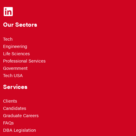
Our Sectors
Tech
Engineering
Life Sciences
Professional Services
Government
Tech USA
Services
Clients
Candidates
Graduate Careers
FAQs
DBA Legislation