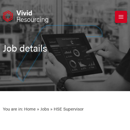
Skip
to
content
Job details
You are in:
Home
»
Jobs
» HSE Supervisor