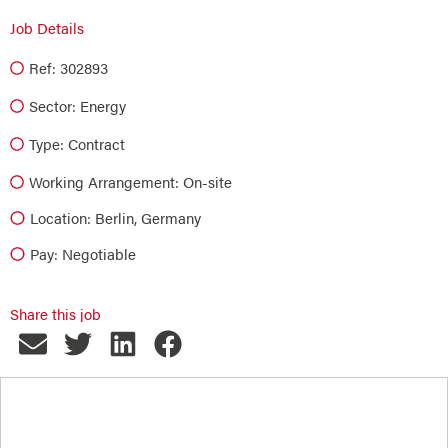
Job Details
Ref: 302893
Sector:
Energy
Type:
Contract
Working Arrangement: On-site
Location: Berlin, Germany
Pay: Negotiable
Share this job