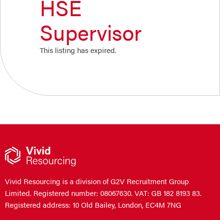
HSE
Supervisor
This listing has expired.
Vivid Resourcing is a division of G2V Recruitment Group
Limited. Registered number: 08067630. VAT: GB 182 8193 83.
Registered address: 10 Old Bailey, London, EC4M 7NG