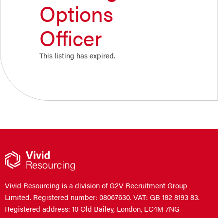
Options
Officer
This listing has expired.
Vivid Resourcing is a division of G2V Recruitment Group
Limited. Registered number: 08067630. VAT: GB 182 8193 83.
Registered address: 10 Old Bailey, London, EC4M 7NG