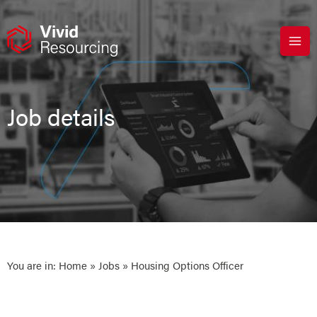
Skip
to
content
Job details
You are in:
Home
»
Jobs
» Housing Options Officer