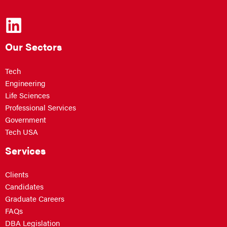
Our Sectors
Tech
Engineering
Life Sciences
Professional Services
Government
Tech USA
Services
Clients
Candidates
Graduate Careers
FAQs
DBA Legislation