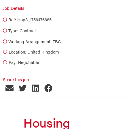
Job Details
Ref: Hop3_1756476685
Type:
Contract
Working Arrangement: TBC
Location: United Kingdom
Pay: Negotiable
Share this job
Housing