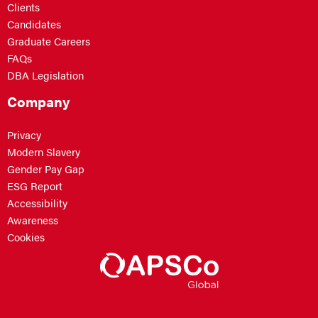
Clients
Candidates
Graduate Careers
FAQs
DBA Legislation
Company
Privacy
Modern Slavery
Gender Pay Gap
ESG Report
Accessibility
Awareness
Cookies