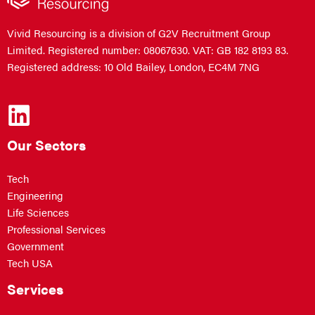
Vivid Resourcing is a division of G2V Recruitment Group
Limited. Registered number: 08067630. VAT: GB 182 8193 83.
Registered address: 10 Old Bailey, London, EC4M 7NG
Our Sectors
Tech
Engineering
Life Sciences
Professional Services
Government
Tech USA
Services