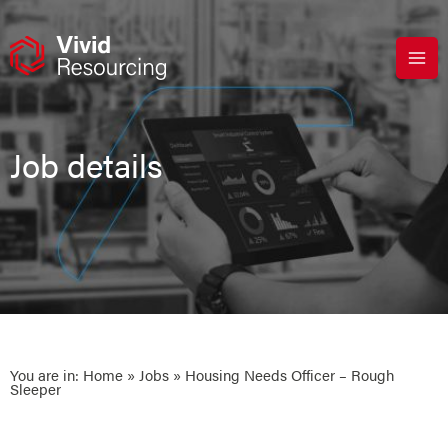
Skip
to
content
Job details
You are in:
Home
»
Jobs
» Housing Needs Officer – Rough
Sleeper