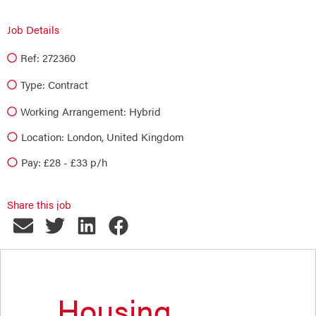
Job Details
Ref: 272360
Type:
Contract
Working Arrangement: Hybrid
Location: London, United Kingdom
Pay: £28 - £33 p/h
Share this job
Housing