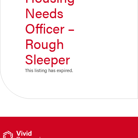
Needs
Officer –
Rough
Sleeper
This listing has expired.