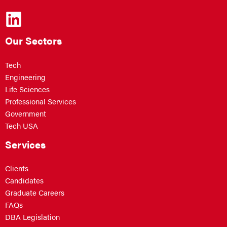
Our Sectors
Tech
Engineering
Life Sciences
Professional Services
Government
Tech USA
Services
Clients
Candidates
Graduate Careers
FAQs
DBA Legislation