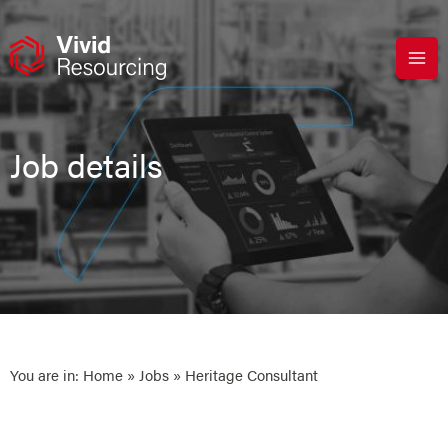
Skip
to
content
Job details
You are in:
Home
»
Jobs
» Heritage Consultant