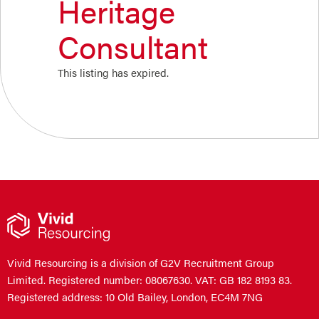
Heritage
Consultant
This listing has expired.
Vivid Resourcing is a division of G2V Recruitment Group
Limited. Registered number: 08067630. VAT: GB 182 8193 83.
Registered address: 10 Old Bailey, London, EC4M 7NG