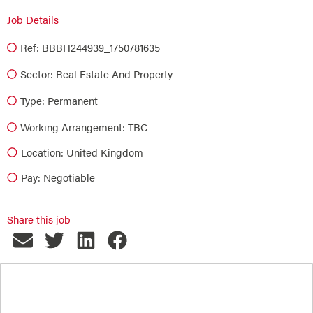
Job Details
Ref: BBBH244939_1750781635
Sector:
Real Estate And Property
Type:
Permanent
Working Arrangement: TBC
Location: United Kingdom
Pay: Negotiable
Share this job