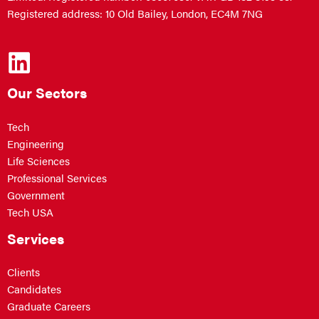
Registered address: 10 Old Bailey, London, EC4M 7NG
Our Sectors
Tech
Engineering
Life Sciences
Professional Services
Government
Tech USA
Services
Clients
Candidates
Graduate Careers