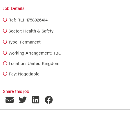
Job Details
Ref: RL1_1758026414
Sector:
Health & Safety
Type:
Permanent
Working Arrangement: TBC
Location: United Kingdom
Pay: Negotiable
Share this job