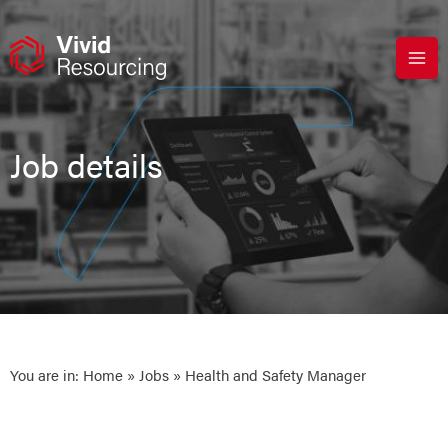
Skip
to
content
Job details
You are in:
Home
»
Jobs
» Health and Safety Manager