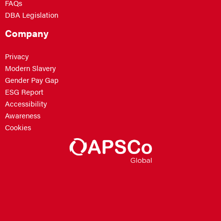
FAQs
DBA Legislation
Company
Privacy
Modern Slavery
Gender Pay Gap
ESG Report
Accessibility
Awareness
Cookies