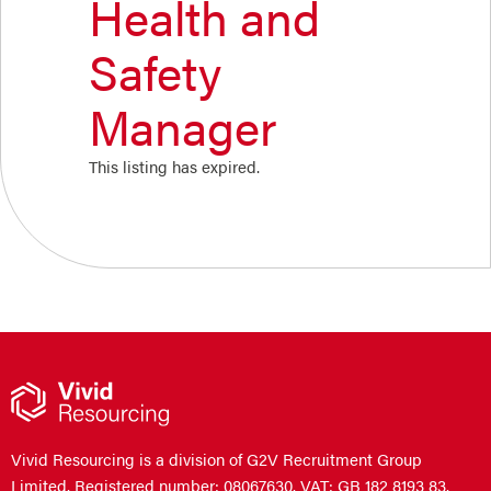
Health and
Safety
Manager
This listing has expired.
Vivid Resourcing is a division of G2V Recruitment Group
Limited. Registered number: 08067630. VAT: GB 182 8193 83.