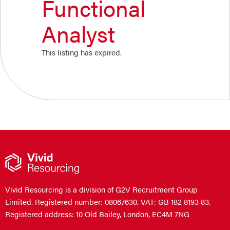
Functional
Analyst
This listing has expired.
Vivid Resourcing is a division of G2V Recruitment Group
Limited. Registered number: 08067630. VAT: GB 182 8193 83.
Registered address: 10 Old Bailey, London, EC4M 7NG