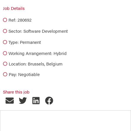
Job Details
Ref: 280692
Sector:
Software Development
Type:
Permanent
Working Arrangement: Hybrid
Location: Brussels, Belgium
Pay: Negotiable
Share this job