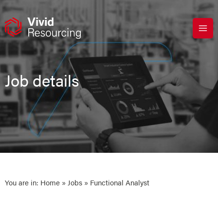
Skip
to
content
Job details
You are in:
Home
»
Jobs
» Functional Analyst