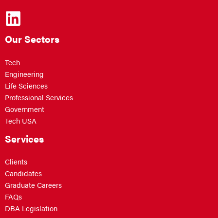
Our Sectors
Tech
Engineering
Life Sciences
Professional Services
Government
Tech USA
Services
Clients
Candidates
Graduate Careers
FAQs
DBA Legislation