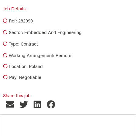
Job Details
Ref: 282990
Sector:
Embedded And Engineering
Type:
Contract
Working Arrangement: Remote
Location: Poland
Pay: Negotiable
Share this job