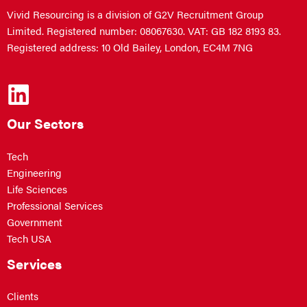
Vivid Resourcing is a division of G2V Recruitment Group
Limited. Registered number: 08067630. VAT: GB 182 8193 83.
Registered address: 10 Old Bailey, London, EC4M 7NG
Our Sectors
Tech
Engineering
Life Sciences
Professional Services
Government
Tech USA
Services
Clients