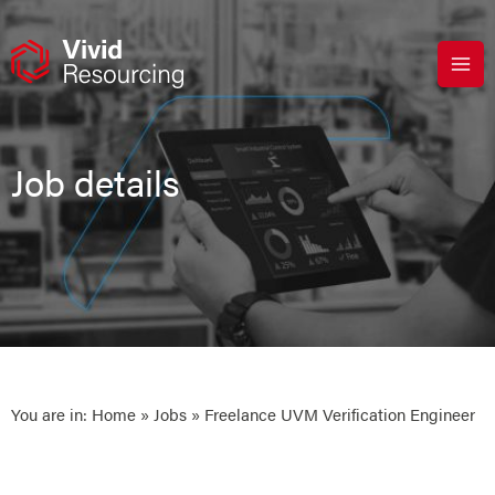
Skip
to
content
Job details
You are in:
Home
»
Jobs
» Freelance UVM Verification Engineer