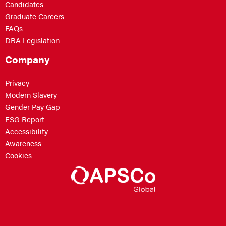
Candidates
Graduate Careers
FAQs
DBA Legislation
Company
Privacy
Modern Slavery
Gender Pay Gap
ESG Report
Accessibility
Awareness
Cookies