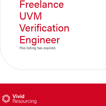
Freelance
UVM
Verification
Engineer
This listing has expired.