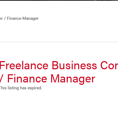
er / Finance Manager
Freelance Business Con
/ Finance Manager
This listing has expired.