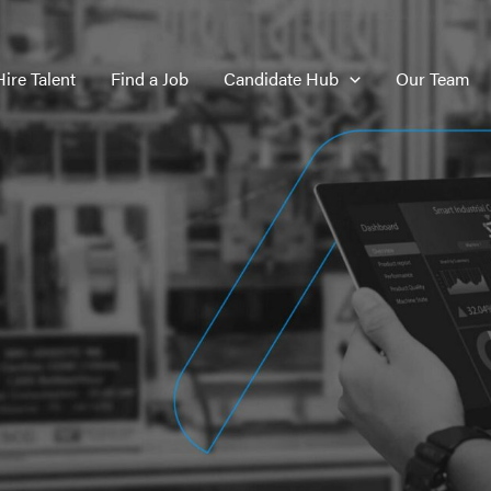
Hire Talent
Find a Job
Candidate Hub
Our Team