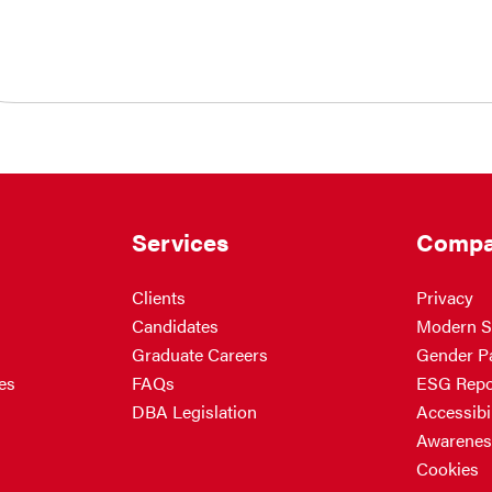
Services
Compa
Clients
Privacy
Candidates
Modern S
Graduate Careers
Gender P
es
FAQs
ESG Repo
DBA Legislation
Accessibil
Awarenes
Cookies