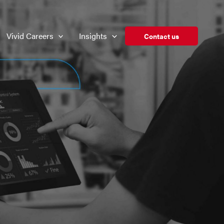
Vivid Careers
Insights
Contact us