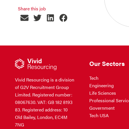
Share this job
Our Sectors
Tech
Vivid Resourcing is a division
Engineering
of G2V Recruitment Group
Life Sciences
Limited. Registered number:
Professional Servic
08067630. VAT: GB 182 8193
Government
83. Registered address: 10
Tech USA
Old Bailey, London, EC4M
7NG