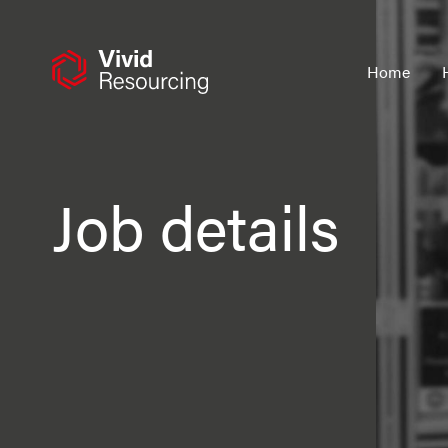
Skip
to
content
Home
Job details