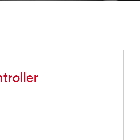
troller