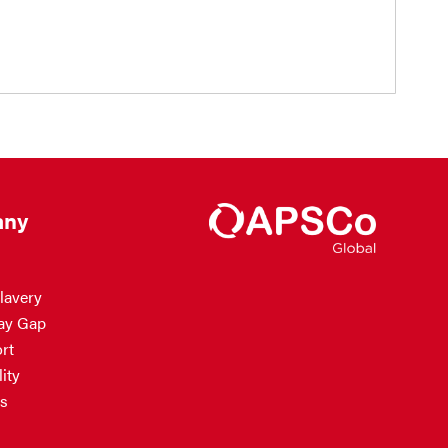
ny
lavery
ay Gap
rt
ity
s