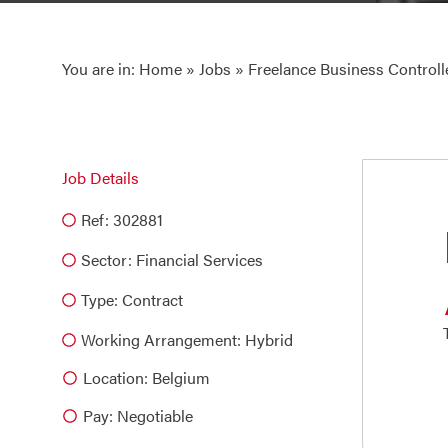
You are in:
Home
»
Jobs
» Freelance Business Controll
Job Details
Ref: 302881
Sector:
Financial Services
Type:
Contract
Working Arrangement: Hybrid
Location: Belgium
Pay: Negotiable