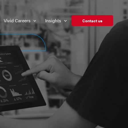
Vivid Careers
Insights
Contact us