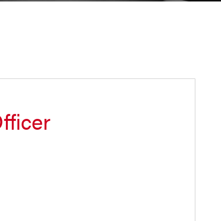
fficer