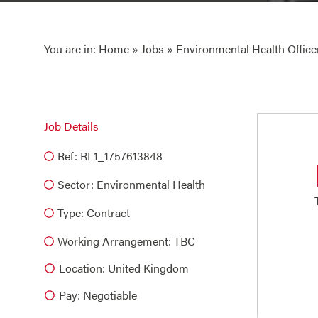
You are in:
Home
»
Jobs
» Environmental Health Office
Job Details
Ref: RL1_1757613848
Sector:
Environmental Health
Type:
Contract
Working Arrangement: TBC
Location: United Kingdom
Pay: Negotiable