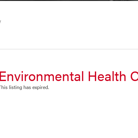
r
Environmental Health O
This listing has expired.