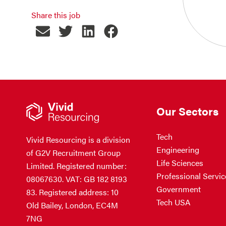
Share this job
Our Sectors
Tech
Vivid Resourcing is a division
Engineering
of G2V Recruitment Group
Life Sciences
Limited. Registered number:
Professional Servic
08067630. VAT: GB 182 8193
Government
83. Registered address: 10
Tech USA
Old Bailey, London, EC4M
7NG