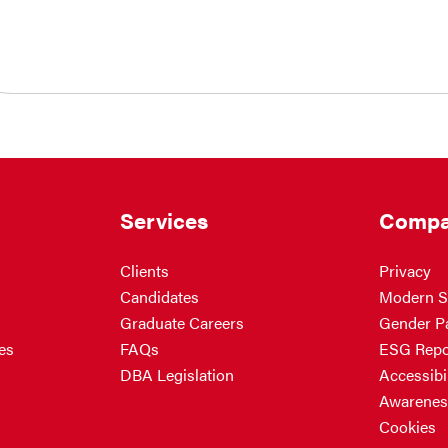
Services
Compa
Clients
Privacy
Candidates
Modern S
Graduate Careers
Gender P
es
FAQs
ESG Repo
DBA Legislation
Accessibil
Awarenes
Cookies