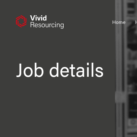
Skip
to
content
Home
Job details