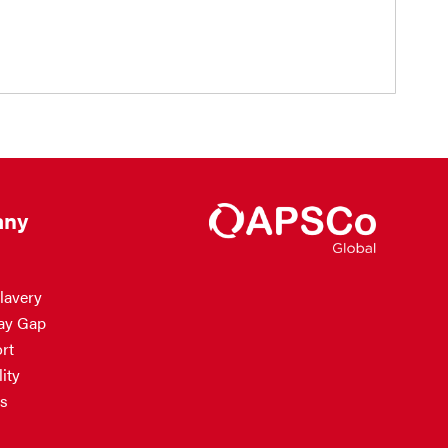
ny
lavery
ay Gap
rt
ity
s