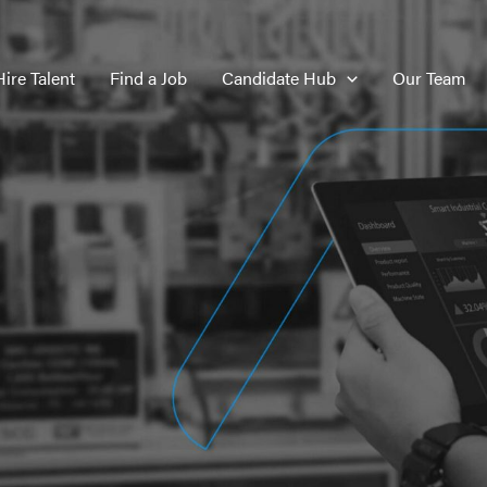
Hire Talent
Find a Job
Candidate Hub
Our Team