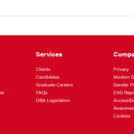
Services
Compa
Clients
Privacy
Candidates
Modern S
Graduate Careers
Gender P
es
FAQs
ESG Repo
DBA Legislation
Accessibil
Awarenes
Cookies