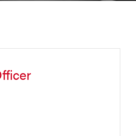
fficer