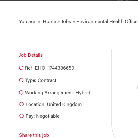
You are in:
Home
»
Jobs
» Environmental Health Office
Job Details
Ref: EHO_1744386650
Type:
Contract
Working Arrangement: Hybrid
Location: United Kingdom
Pay: Negotiable
Share this job