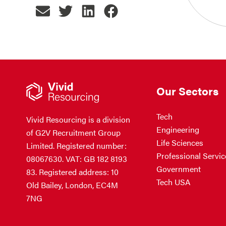
Our Sectors
Tech
Vivid Resourcing is a division
Engineering
of G2V Recruitment Group
Life Sciences
Limited. Registered number:
Professional Servic
08067630. VAT: GB 182 8193
Government
83. Registered address: 10
Tech USA
Old Bailey, London, EC4M
7NG