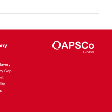
ny
lavery
ay Gap
rt
ity
s