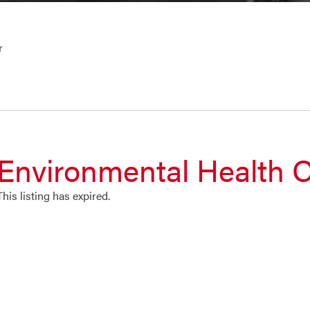
r
Environmental Health O
This listing has expired.