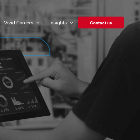
Vivid Careers
Insights
Contact us