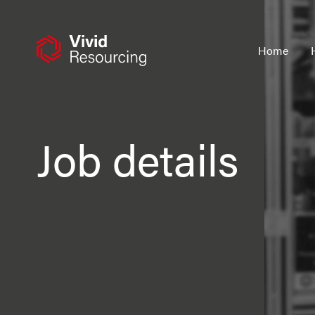
Skip
to
content
Home
Job details