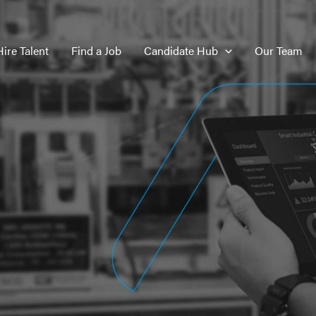
Hire Talent
Find a Job
Candidate Hub
Our Team