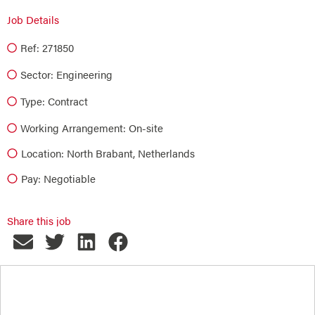
Job Details
Ref: 271850
Sector:
Engineering
Type:
Contract
Working Arrangement: On-site
Location: North Brabant, Netherlands
Pay: Negotiable
Share this job