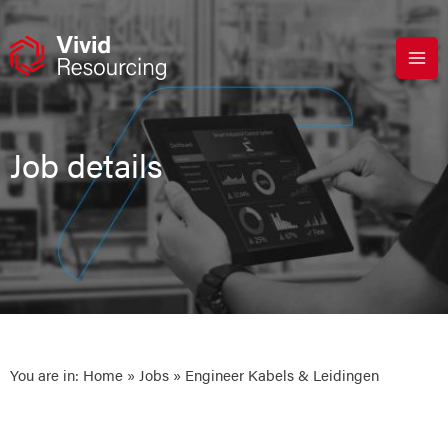
Skip
to
content
Job details
You are in:
Home
»
Jobs
» Engineer Kabels & Leidingen