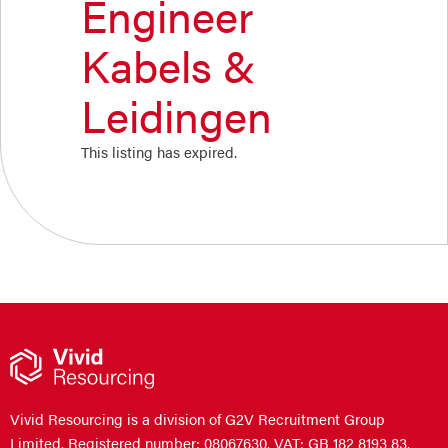
Engineer
Kabels &
Leidingen
This listing has expired.
Vivid Resourcing is a division of G2V Recruitment Group
Limited. Registered number: 08067630. VAT: GB 182 8193 83.