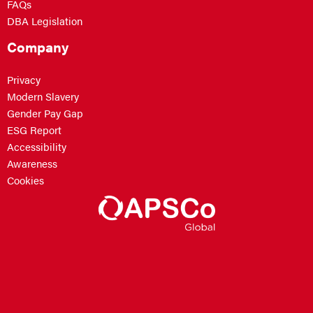
FAQs
DBA Legislation
Company
Privacy
Modern Slavery
Gender Pay Gap
ESG Report
Accessibility
Awareness
Cookies