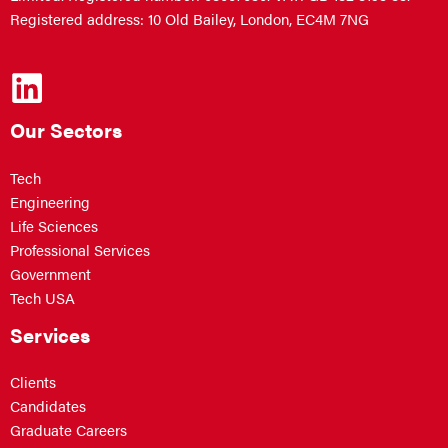
Registered address: 10 Old Bailey, London, EC4M 7NG
Our Sectors
Tech
Engineering
Life Sciences
Professional Services
Government
Tech USA
Services
Clients
Candidates
Graduate Careers