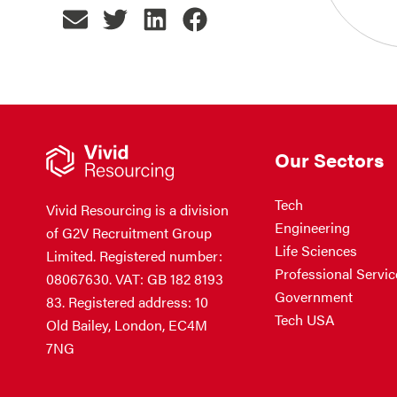
Our Sectors
Tech
Vivid Resourcing is a division
Engineering
of G2V Recruitment Group
Life Sciences
Limited. Registered number:
Professional Servic
08067630. VAT: GB 182 8193
Government
83. Registered address: 10
Tech USA
Old Bailey, London, EC4M
7NG