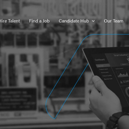
Hire Talent
Find a Job
Candidate Hub
Our Team