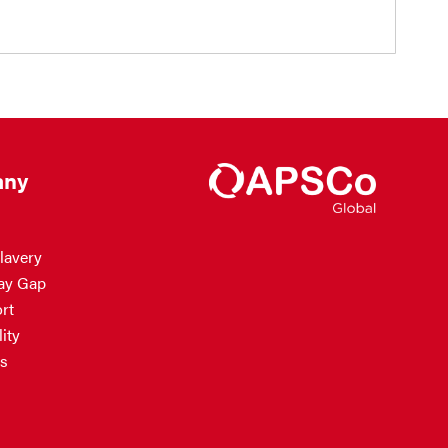
ny
lavery
ay Gap
rt
ity
s