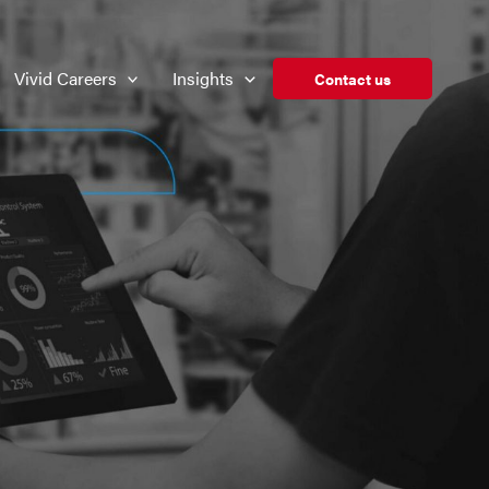
Vivid Careers
Insights
Contact us