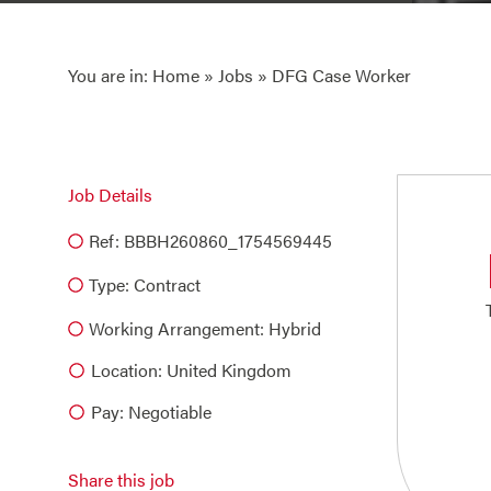
You are in:
Home
»
Jobs
» DFG Case Worker
Job Details
Ref: BBBH260860_1754569445
Type:
Contract
Working Arrangement: Hybrid
Location: United Kingdom
Pay: Negotiable
Share this job