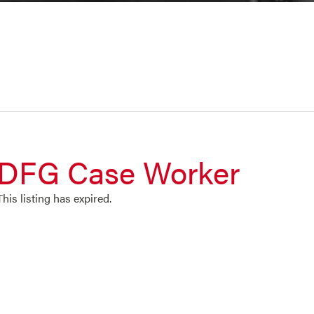
DFG Case Worker
This listing has expired.