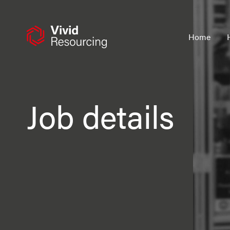
Skip
to
content
Home
Job details