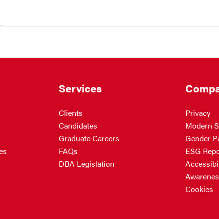
Services
Compa
Clients
Privacy
Candidates
Modern S
Graduate Careers
Gender P
es
FAQs
ESG Repo
DBA Legislation
Accessibil
Awarenes
Cookies