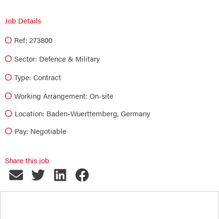
Job Details
Ref: 273800
Sector:
Defence & Military
Type:
Contract
Working Arrangement: On-site
Location: Baden-Wuerttemberg, Germany
Pay: Negotiable
Share this job