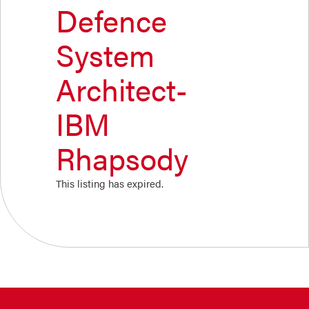
Defence
System
Architect-
IBM
Rhapsody
This listing has expired.