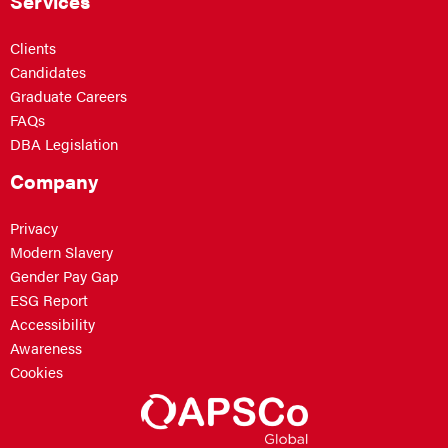
Services
Clients
Candidates
Graduate Careers
FAQs
DBA Legislation
Company
Privacy
Modern Slavery
Gender Pay Gap
ESG Report
Accessibility
Awareness
Cookies