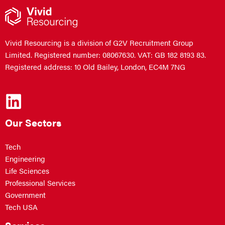
Vivid Resourcing is a division of G2V Recruitment Group
Limited. Registered number: 08067630. VAT: GB 182 8193 83.
Registered address: 10 Old Bailey, London, EC4M 7NG
Our Sectors
Tech
Engineering
Life Sciences
Professional Services
Government
Tech USA