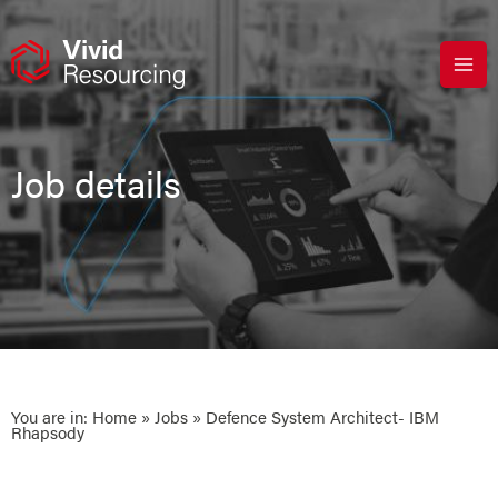
Skip
to
content
Job details
You are in:
Home
»
Jobs
» Defence System Architect- IBM
Rhapsody