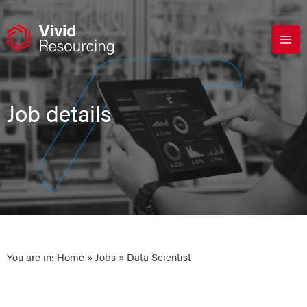
Skip
to
content
Job details
You are in:
Home
»
Jobs
» Data Scientist