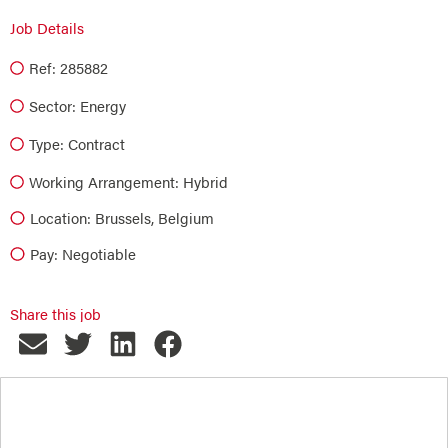
Job Details
Ref: 285882
Sector:
Energy
Type:
Contract
Working Arrangement: Hybrid
Location: Brussels, Belgium
Pay: Negotiable
Share this job