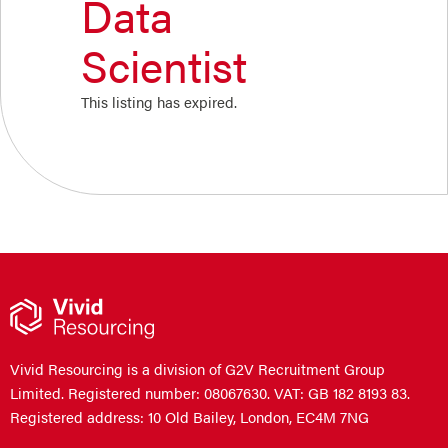
Data
Scientist
This listing has expired.
Vivid Resourcing is a division of G2V Recruitment Group
Limited. Registered number: 08067630. VAT: GB 182 8193 83.
Registered address: 10 Old Bailey, London, EC4M 7NG