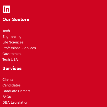
Our Sectors
Tech
Engineering
Life Sciences
Professional Services
Government
Tech USA
Services
Clients
Candidates
Graduate Careers
FAQs
DBA Legislation