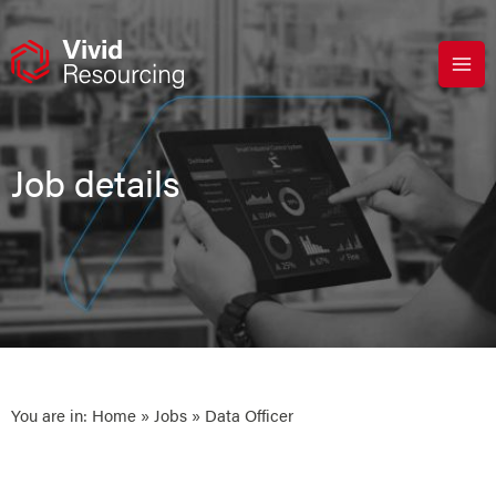
Skip
to
content
Job details
You are in:
Home
»
Jobs
» Data Officer