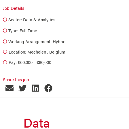
Job Details
Sector:
Data & Analytics
Type:
Full Time
Working Arrangement: Hybrid
Location: Mechelen , Belgium
Pay: €60,000 - €80,000
Share this job
Data