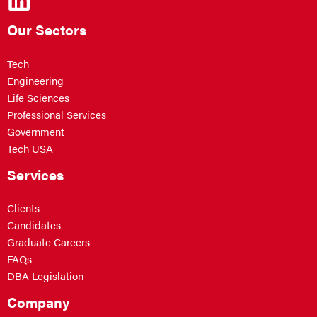
Our Sectors
Tech
Engineering
Life Sciences
Professional Services
Government
Tech USA
Services
Clients
Candidates
Graduate Careers
FAQs
DBA Legislation
Company