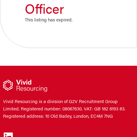
Officer
This listing has expired.
Vivid Resourcing is a division of G2V Recruitment Group
Limited. Registered number: 08067630. VAT: GB 182 8193 83.
Registered address: 10 Old Bailey, London, EC4M 7NG