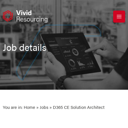
Skip
to
content
Job details
You are in:
Home
»
Jobs
» D365 CE Solution Architect