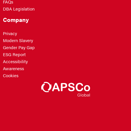
FAQs
DBA Legislation
Company
Privacy
Modern Slavery
Gender Pay Gap
ESG Report
Accessibility
Awareness
Cookies