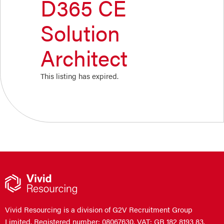
D365 CE
Solution
Architect
This listing has expired.
Vivid Resourcing is a division of G2V Recruitment Group
Limited. Registered number: 08067630. VAT: GB 182 8193 83.