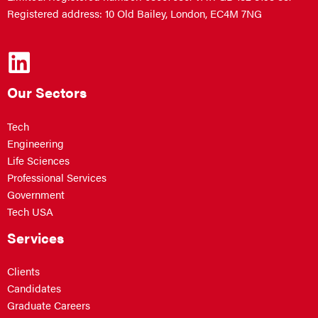
Registered address: 10 Old Bailey, London, EC4M 7NG
Our Sectors
Tech
Engineering
Life Sciences
Professional Services
Government
Tech USA
Services
Clients
Candidates
Graduate Careers