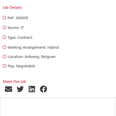
Job Details
Ref: 302626
Sector:
IT
Type:
Contract
Working Arrangement: Hybrid
Location: Antwerp, Belgium
Pay: Negotiable
Share this job