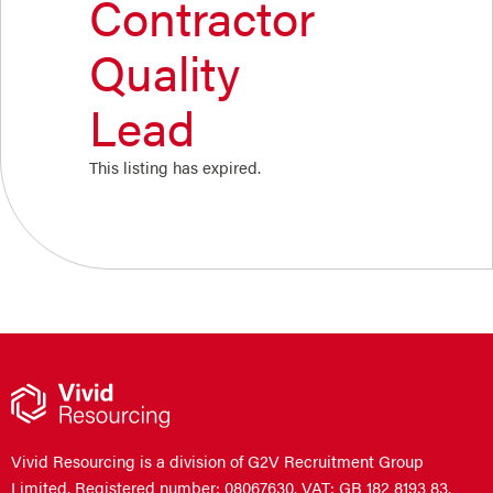
Contractor
Quality
Lead
This listing has expired.
Vivid Resourcing is a division of G2V Recruitment Group
Limited. Registered number: 08067630. VAT: GB 182 8193 83.