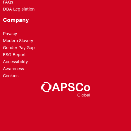
FAQs
DBA Legislation
Company
Privacy
Modern Slavery
Gender Pay Gap
ESG Report
Accessibility
Awareness
Cookies