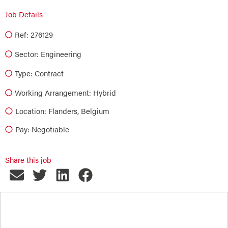
Job Details
Ref: 276129
Sector:
Engineering
Type:
Contract
Working Arrangement: Hybrid
Location: Flanders, Belgium
Pay: Negotiable
Share this job