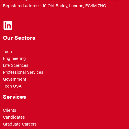
Registered address: 10 Old Bailey, London, EC4M 7NG
Our Sectors
Tech
Engineering
Life Sciences
Professional Services
Government
Tech USA
Services
Clients
Candidates
Graduate Careers