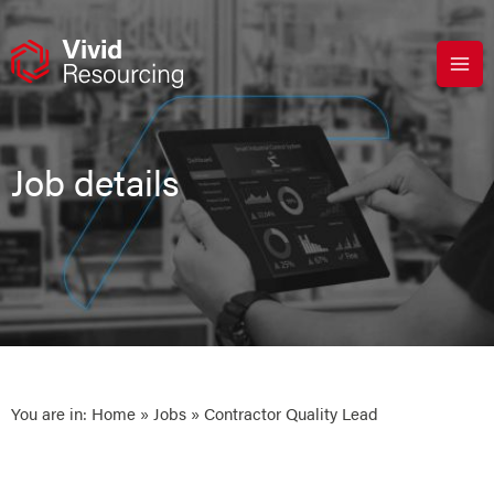
Skip
to
content
Job details
You are in:
Home
»
Jobs
» Contractor Quality Lead