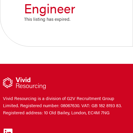
Engineer
This listing has expired.
Vivid Resourcing is a division of G2V Recruitment Group
Limited. Registered number: 08067630. VAT: GB 182 8193 83.
Registered address: 10 Old Bailey, London, EC4M 7NG