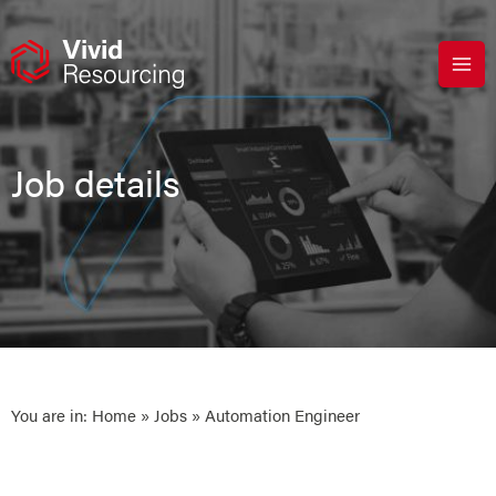
Skip
to
content
Job details
You are in:
Home
»
Jobs
» Automation Engineer