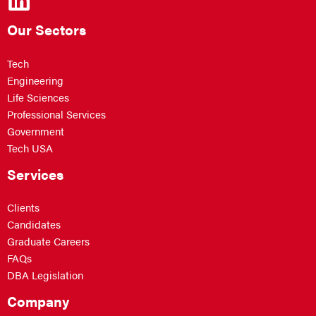
Our Sectors
Tech
Engineering
Life Sciences
Professional Services
Government
Tech USA
Services
Clients
Candidates
Graduate Careers
FAQs
DBA Legislation
Company