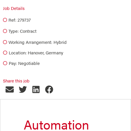
Job Details
Ref: 279737
Type:
Contract
Working Arrangement: Hybrid
Location: Hanover, Germany
Pay: Negotiable
Share this job
Automation