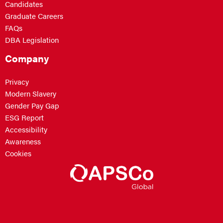
Candidates
Graduate Careers
FAQs
DBA Legislation
Company
Privacy
Modern Slavery
Gender Pay Gap
ESG Report
Accessibility
Awareness
Cookies