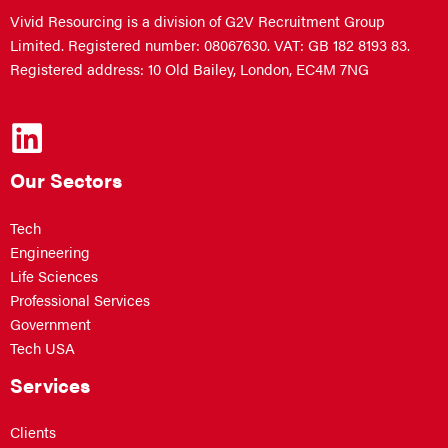
Vivid Resourcing is a division of G2V Recruitment Group
Limited. Registered number: 08067630. VAT: GB 182 8193 83.
Registered address: 10 Old Bailey, London, EC4M 7NG
Our Sectors
Tech
Engineering
Life Sciences
Professional Services
Government
Tech USA
Services
Clients