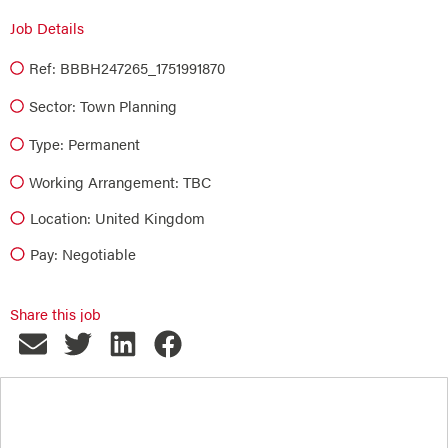
Job Details
Ref: BBBH247265_1751991870
Sector:
Town Planning
Type:
Permanent
Working Arrangement: TBC
Location: United Kingdom
Pay: Negotiable
Share this job