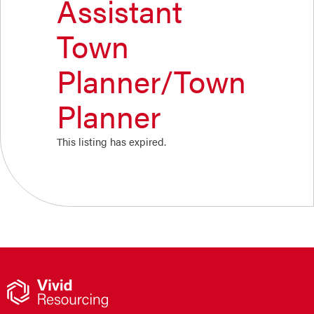
Assistant
Town
Planner/Town
Planner
This listing has expired.