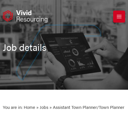
Skip
to
content
Job details
You are in:
Home
»
Jobs
» Assistant Town Planner/Town Planner