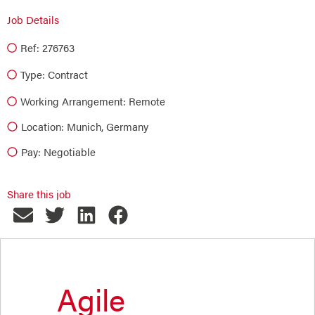
Job Details
Ref: 276763
Type:
Contract
Working Arrangement: Remote
Location: Munich, Germany
Pay: Negotiable
Share this job
Agile