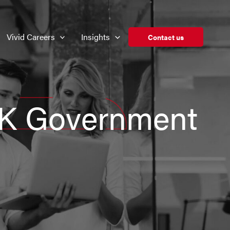
Vivid Careers
Insights
Contact us
UK Government