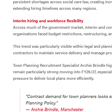
persistent shortages across social care law, creating in
extending hiring timelines across many regions.
Interim hiring and workforce flexibility
Across much of the government market, interim and cont
organisations faced budget restrictions, restructuring, 
This trend was particularly visible within legal and plan
contractors to maintain service delivery and manage pro
Town Planning Recruitment Specialist Archie Brindle hig
remain particularly strong moving into FY26/27, especiall
pressure to deliver local plans more efficiently.
“Contract demand for town planners looks str
Planning Policy.”
— Archie Brindle, Manchester