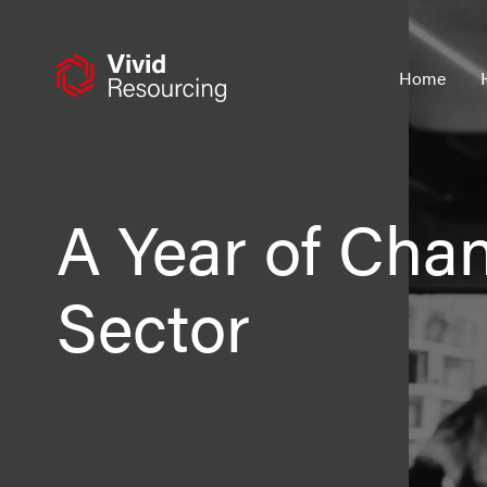
Skip
to
content
Home
A Year of Cha
Sector