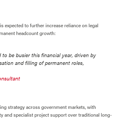
is expected to further increase reliance on legal
ermanent headcount growth:
to be busier this financial year, driven by
ation and filling of permanent roles,
onsultant
iring strategy across government markets, with
ty and specialist project support over traditional long-