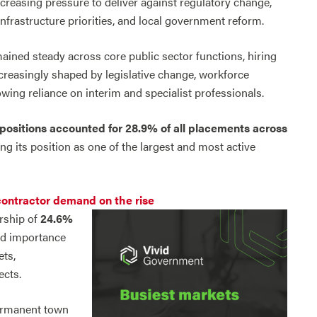
creasing pressure to deliver against regulatory change,
frastructure priorities, and local government reform.
ined steady across core public sector functions, hiring
creasingly shaped by legislative change, workforce
wing reliance on interim and specialist professionals.
positions accounted for 28.9% of all placements
across
cing its position as one of the largest and most active
contractor demand on the rise
rship of
24.6%
ued importance
ets,
ects.
permanent town