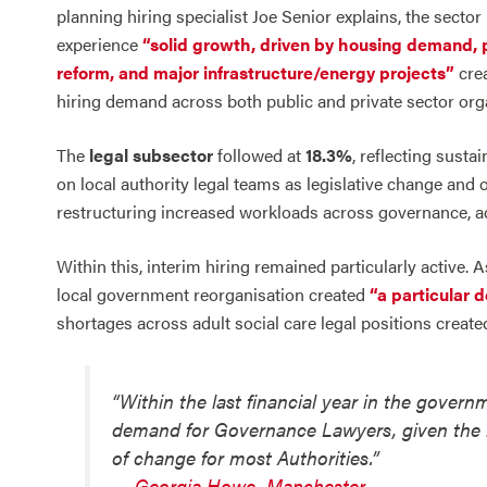
planning hiring specialist Joe Senior explains, the sector i
experience
“solid growth, driven by housing demand, 
reform, and major infrastructure/energy projects”
crea
hiring demand across both public and private sector org
The
legal subsector
followed at
18.3%
, reflecting susta
on local authority legal teams as legislative change and 
restructuring increased workloads across governance, adu
Within this, interim hiring remained particularly active.
local government reorganisation created
“a particular 
shortages across adult social care legal positions creat
“Within the last financial year in the govern
demand for Governance Lawyers, given the l
of change for most Authorities.”
— Georgia Howe, Manchester