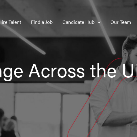
Hire Talent
Find a Job
Candidate Hub
Our Team
nge Across the 