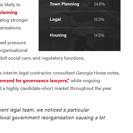
s likely to
planning
ting stronger
anisations.
ined pressure
organisational
lt social care, and regulatory functions.
 As interim legal contractor consultant Georgia Howe notes,
demand for governance lawyers,”
while ongoing
ed a highly candidate-short market throughout the year.
ment legal team, we noticed a particular
ocal government reorganisation causing a lot