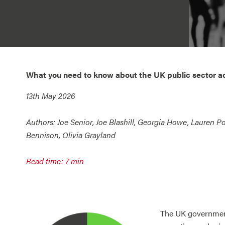
What you need to know about the UK public sector a
13th May 2026
Authors:
Joe Senior, Joe Blashill, Georgia Howe, Lauren Po
Bennison, Olivia Grayland
Read time: 7 min
The UK government