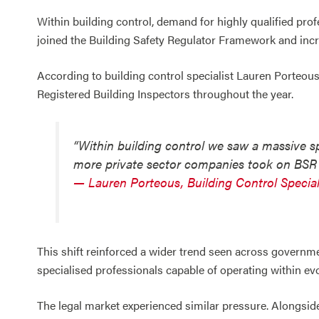
Within building control, demand for highly qualified pro
joined the Building Safety Regulator Framework and incre
According to building control specialist Lauren Porteous
Registered Building Inspectors throughout the year.
“Within building control we saw a massive s
more private sector companies took on BSR
— Lauren Porteous, Building Control Special
This shift reinforced a wider trend seen across governme
specialised professionals capable of operating within ev
The legal market experienced similar pressure. Alongsid