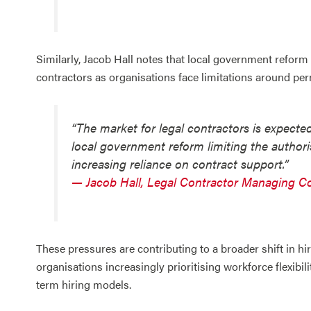
Similarly, Jacob Hall notes that local government reform 
contractors as organisations face limitations around p
“The market for legal contractors is expected 
local government reform limiting the authoris
increasing reliance on contract support.”
— Jacob Hall, Legal Contractor Managing C
These pressures are contributing to a broader shift in h
organisations increasingly prioritising workforce flexibili
term hiring models.