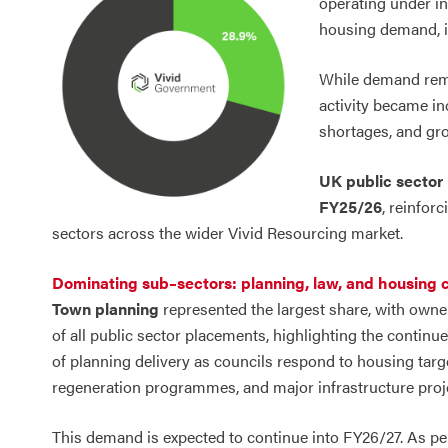
operating under in
housing demand, in
While demand rema
activity became in
shortages, and gro
UK public sector 
FY25/26
, reinfor
sectors across the wider Vivid Resourcing market.
Dominating sub–sectors: planning, law, and housing 
Town planning
represented the largest share, with owne
of all public sector placements, highlighting the contin
of planning delivery as councils respond to housing targ
regeneration programmes, and major infrastructure proj
This demand is expected to continue into FY26/27. As 