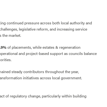
ting continued pressure across both local authority and
allenges, legislative reform, and increasing service
s the market.
0.9%
of placements, while estates & regeneration
 operational and project-based support as councils balance
rities.
ained steady contributors throughout the year,
ansformation initiatives across local government.
t of regulatory change, particularly within building