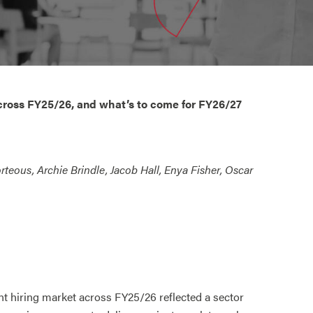
cross FY25/26, and what’s to come for FY26/27
rteous, Archie Brindle, Jacob Hall, Enya Fisher, Oscar
 hiring market across FY25/26 reflected a sector