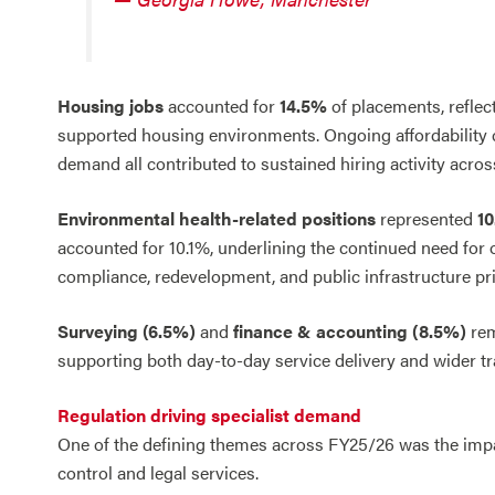
Housing jobs
accounted for
14.5%
of placements, reflec
supported housing environments. Ongoing affordability ch
demand all contributed to sustained hiring activity acros
Environmental health-related positions
represented
1
accounted for 10.1%, underlining the continued need for
compliance, redevelopment, and public infrastructure prio
Surveying (6.5%)
and
finance & accounting (8.5%)
rem
supporting both day-to-day service delivery and wider tr
Regulation driving specialist demand
One of the defining themes across FY25/26 was the impac
control and legal services.