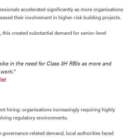
fessionals accelerated significantly as more organisations
ased their involvement in higher-risk building projects.
, this created substantial demand for senior-level
pike in the need for Class 3H RBIs as more and
 work.”
ist
nt hiring: organisations increasingly requiring highly
olving regulatory environments.
e governance-related demand, local authorities faced