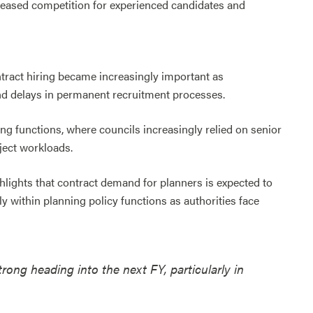
creased competition for experienced candidates and
ract hiring became increasingly important as
and delays in permanent recruitment processes.
ning functions, where councils increasingly relied on senior
ject workloads.
hlights that contract demand for planners is expected to
y within planning policy functions as authorities face
ong heading into the next FY, particularly in