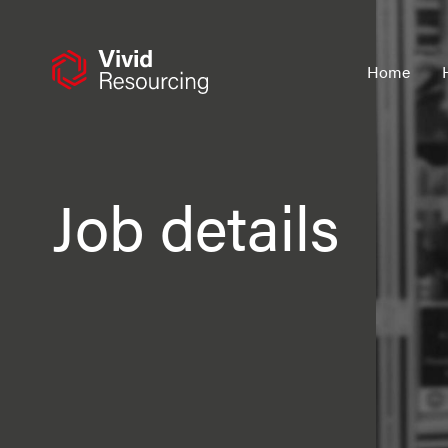
Skip
to
content
Home
Job details