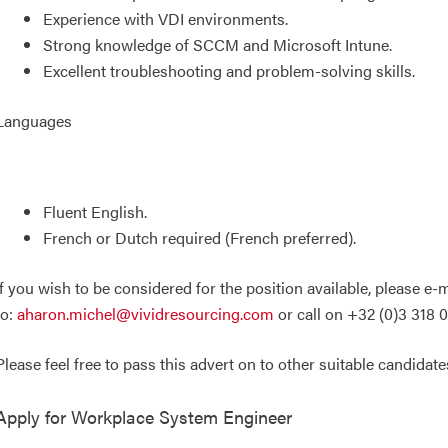
Experience with VDI environments.
Strong knowledge of SCCM and Microsoft Intune.
Excellent troubleshooting and problem-solving skills.
Languages
Fluent English.
French or Dutch required (French preferred).
If you wish to be considered for the position available, please e
to:
aharon.michel@vividresourcing.com
or call on +32 (0)3 318 0
Please feel free to pass this advert on to other suitable candidate
Apply for
Workplace System Engineer