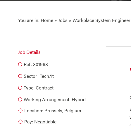
You are in:
Home
»
Jobs
» Workplace System Engineer
Job Details
Ref: 301968
Sector:
Tech/it
Type:
Contract
Working Arrangement: Hybrid
Location: Brussels, Belgium
Pay: Negotiable