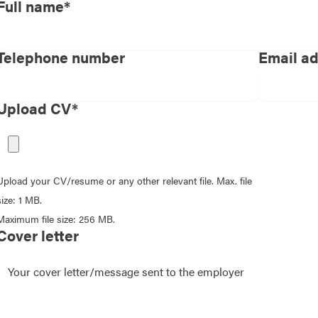
Full name*
Telephone number
Email a
Upload CV*
Upload your CV/resume or any other relevant file. Max. file
size: 1 MB.
Maximum file size: 256 MB.
Cover letter