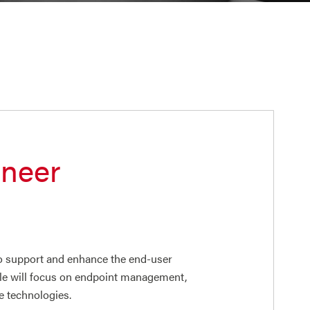
ineer
o support and enhance the end-user
role will focus on endpoint management,
e technologies.