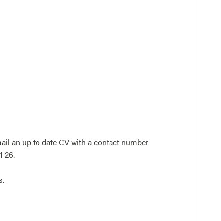
-mail an up to date CV with a contact number
1 26.
s.