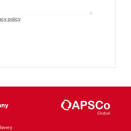
acy policy
ny
lavery