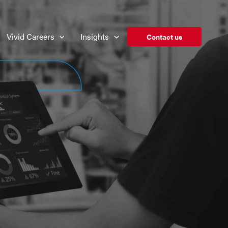
Vivid Careers
Insights
Contact us