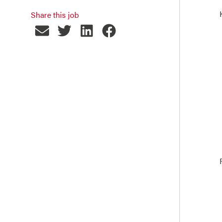
Share this job