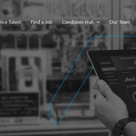
Hire Talent
Find a Job
Candidate Hub
Our Team