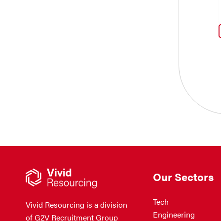
Our Sectors
Tech
Vivid Resourcing is a division
Engineering
of G2V Recruitment Group