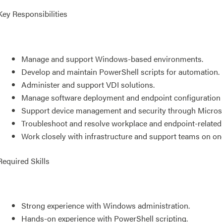
Key Responsibilities
Manage and support Windows-based environments.
Develop and maintain PowerShell scripts for automation.
Administer and support VDI solutions.
Manage software deployment and endpoint configuratio
Support device management and security through Microso
Troubleshoot and resolve workplace and endpoint-related
Work closely with infrastructure and support teams on o
Required Skills
Strong experience with Windows administration.
Hands-on experience with PowerShell scripting.