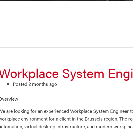
Workplace System Eng
Posted 2 months ago
Overview
We are looking for an experienced Workplace System Engineer t
workplace environment for a client in the Brussels region. The 
automation, virtual desktop infrastructure, and modern workplac