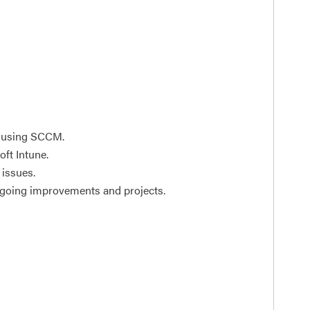
n using SCCM.
ft Intune.
 issues.
ngoing improvements and projects.