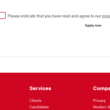
Please indicate that you have read and agree to our
priv
Services
Compa
Clients
Privacy
Candidates
Modern S