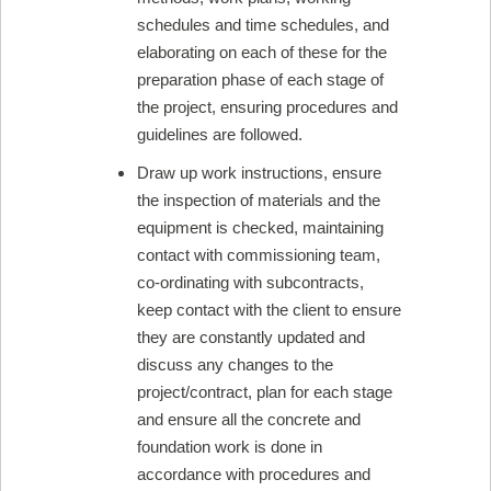
schedules and time schedules, and
elaborating on each of these for the
preparation phase of each stage of
the project, ensuring procedures and
guidelines are followed.
Draw up work instructions, ensure
the inspection of materials and the
equipment is checked, maintaining
contact with commissioning team,
co-ordinating with subcontracts,
keep contact with the client to ensure
they are constantly updated and
discuss any changes to the
project/contract, plan for each stage
and ensure all the concrete and
foundation work is done in
accordance with procedures and