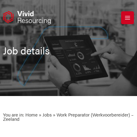
Skip
to
content
Job details
You are in:
Home
»
Jobs
» Work Preparator (Werkvoorbereider) –
Zeeland