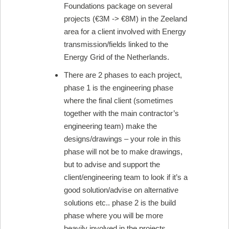
Foundations package on several
projects (€3M -> €8M) in the Zeeland
area for a client involved with Energy
transmission/fields linked to the
Energy Grid of the Netherlands.
There are 2 phases to each project,
phase 1 is the engineering phase
where the final client (sometimes
together with the main contractor’s
engineering team) make the
designs/drawings – your role in this
phase will not be to make drawings,
but to advise and support the
client/engineering team to look if it’s a
good solution/advise on alternative
solutions etc.. phase 2 is the build
phase where you will be more
heavily involved in the projects