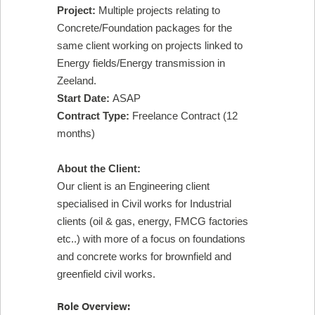
Project:
Multiple projects relating to
Concrete/Foundation packages for the
same client working on projects linked to
Energy fields/Energy transmission in
Zeeland.
Start Date:
ASAP
Contract Type:
Freelance Contract (12
months)
About the Client:
Our client is an Engineering client
specialised in Civil works for Industrial
clients (oil & gas, energy, FMCG factories
etc..) with more of a focus on foundations
and concrete works for brownfield and
greenfield civil works.
Role Overview: