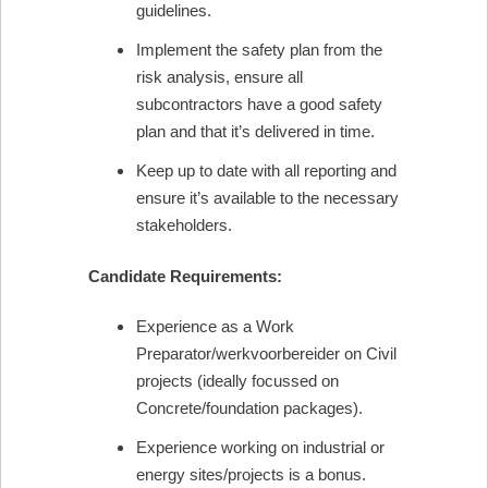
guidelines.
Implement the safety plan from the
risk analysis, ensure all
subcontractors have a good safety
plan and that it’s delivered in time.
Keep up to date with all reporting and
ensure it’s available to the necessary
stakeholders.
Candidate Requirements:
Experience as a Work
Preparator/werkvoorbereider on Civil
projects (ideally focussed on
Concrete/foundation packages).
Experience working on industrial or
energy sites/projects is a bonus.