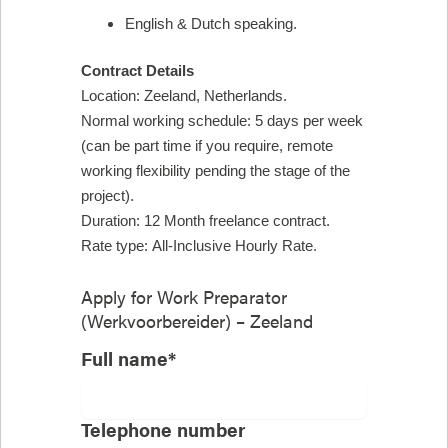
English & Dutch speaking.
Contract Details
Location: Zeeland, Netherlands.
Normal working schedule: 5 days per week
(can be part time if you require, remote
working flexibility pending the stage of the
project).
Duration: 12 Month freelance contract.
Rate type: All-Inclusive Hourly Rate.
Apply for
Work Preparator
(Werkvoorbereider) – Zeeland
Full name*
Telephone number