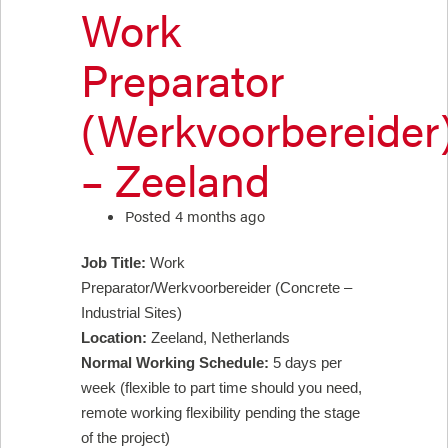
Work
Preparator
(Werkvoorbereider
– Zeeland
Posted 4 months ago
Job Title:
Work
Preparator/Werkvoorbereider (Concrete –
Industrial Sites)
Location:
Zeeland, Netherlands
Normal Working Schedule:
5 days per
week (flexible to part time should you need,
remote working flexibility pending the stage
of the project)