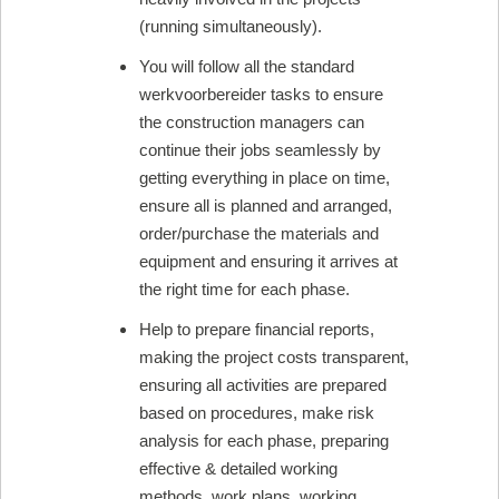
(running simultaneously).
You will follow all the standard
werkvoorbereider tasks to ensure
the construction managers can
continue their jobs seamlessly by
getting everything in place on time,
ensure all is planned and arranged,
order/purchase the materials and
equipment and ensuring it arrives at
the right time for each phase.
Help to prepare financial reports,
making the project costs transparent,
ensuring all activities are prepared
based on procedures, make risk
analysis for each phase, preparing
effective & detailed working
methods, work plans, working