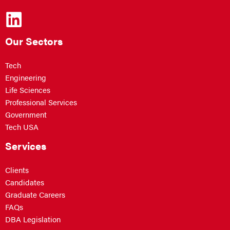
Our Sectors
Tech
Engineering
Life Sciences
Professional Services
Government
Tech USA
Services
Clients
Candidates
Graduate Careers
FAQs
DBA Legislation