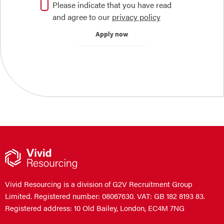
Please indicate that you have read
and agree to our
privacy policy
Vivid Resourcing is a division of G2V Recruitment Group
Limited. Registered number: 08067630. VAT: GB 182 8193 83.
Registered address: 10 Old Bailey, London, EC4M 7NG