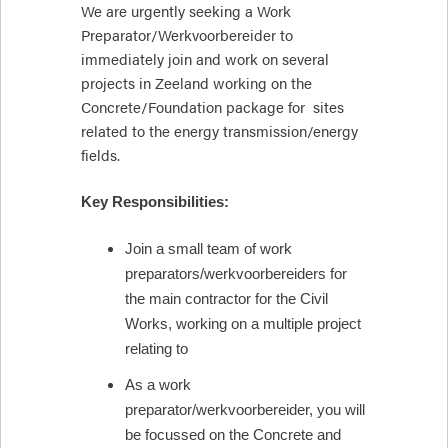
We are urgently seeking a Work
Preparator/Werkvoorbereider to
immediately join and work on several
projects in Zeeland working on the
Concrete/Foundation package for sites
related to the energy transmission/energy
fields.
Key Responsibilities:
Join a small team of work
preparators/werkvoorbereiders for
the main contractor for the Civil
Works, working on a multiple project
relating to
As a work
preparator/werkvoorbereider, you will
be focussed on the Concrete and