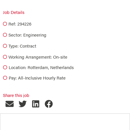
Job Details
Ref: 294226
Sector:
Engineering
Type:
Contract
Working Arrangement: On-site
Location: Rotterdam, Netherlands
Pay: All-Inclusive Hourly Rate
Share this job