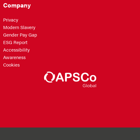
Company
Privacy
Modern Slavery
Gender Pay Gap
ESG Report
Accessibility
Awareness
Cookies