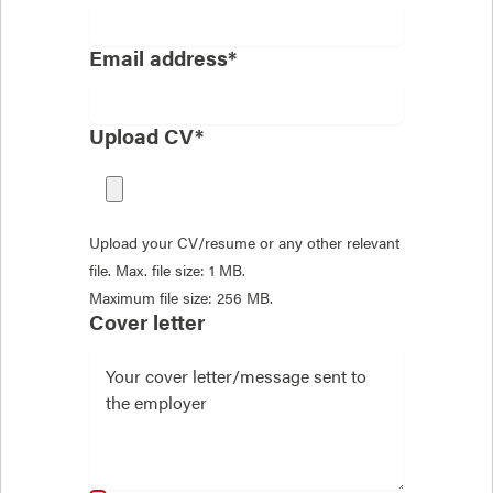
Email address*
Upload CV*
Upload your CV/resume or any other relevant
file. Max. file size: 1 MB.
Maximum file size: 256 MB.
Cover letter