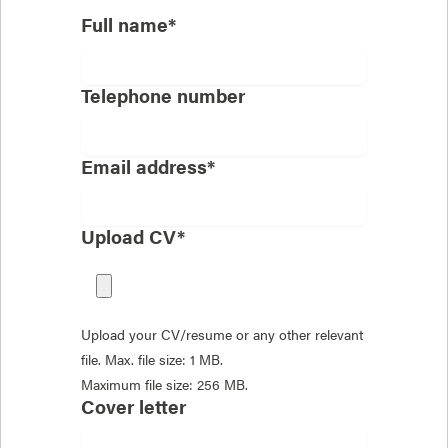
Full name*
Telephone number
Email address*
Upload CV*
Upload your CV/resume or any other relevant
file. Max. file size: 1 MB.
Maximum file size: 256 MB.
Cover letter