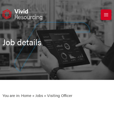
Skip
to
content
Job details
You are in:
Home
»
Jobs
» Visiting Officer