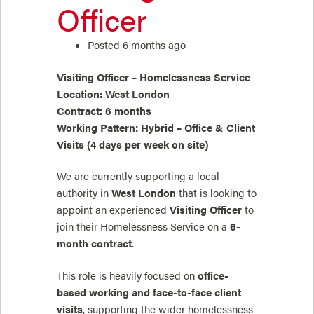
Officer
Posted 6 months ago
Visiting Officer – Homelessness Service
Location: West London
Contract: 6 months
Working Pattern: Hybrid – Office & Client
Visits (4 days per week on site)
We are currently supporting a local
authority in
West London
that is looking to
appoint an experienced
Visiting Officer
to
join their Homelessness Service on a
6-
month contract
.
This role is heavily focused on
office-
based working and face-to-face client
visits
, supporting the wider homelessness