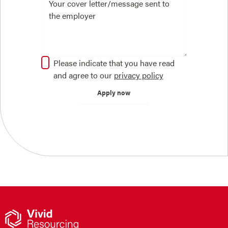
Please indicate that you have read
and agree to our
privacy policy