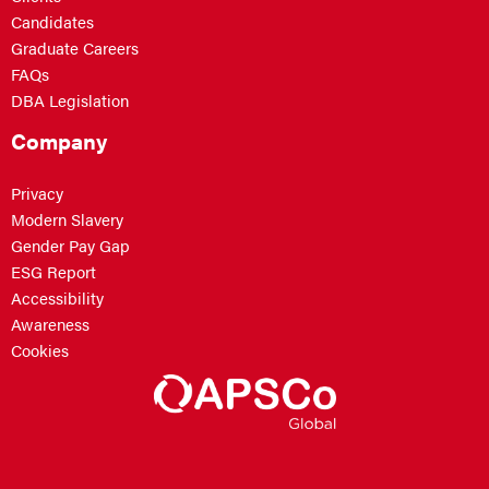
Candidates
Graduate Careers
FAQs
DBA Legislation
Company
Privacy
Modern Slavery
Gender Pay Gap
ESG Report
Accessibility
Awareness
Cookies