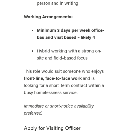
person and in writing
Working Arrangements:
Minimum 3 days per week office-
bas and visit based – likely 4
Hybrid working with a strong on-
site and field-based focus
This role would suit someone who enjoys
front-line, face-to-face work
and is
looking for a short-term contract within a
busy homelessness service.
Immediate or short-notice availability
preferred.
Apply for
Visiting Officer