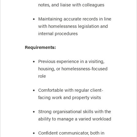
notes, and liaise with colleagues
Maintaining accurate records in line
with homelessness legislation and
internal procedures
Requirements:
Previous experience in a visiting,
housing, or homelessness-focused
role
Comfortable with regular client-
facing work and property visits
Strong organisational skills with the
ability to manage a varied workload
Confident communicator, both in