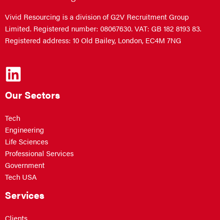
Vivid Resourcing is a division of G2V Recruitment Group
Limited. Registered number: 08067630. VAT: GB 182 8193 83.
Registered address: 10 Old Bailey, London, EC4M 7NG
Our Sectors
Tech
Engineering
Life Sciences
Professional Services
Government
Tech USA
Services
Clients