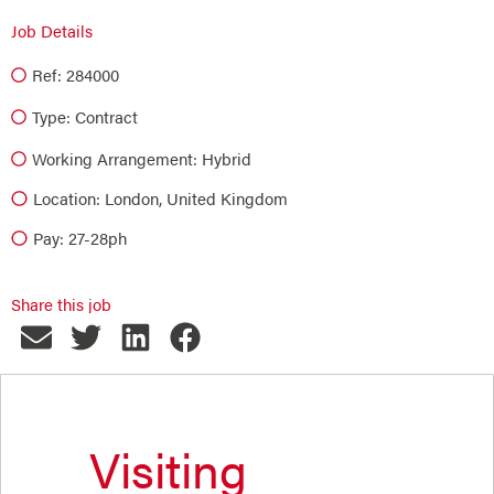
Job Details
Ref: 284000
Type:
Contract
Working Arrangement: Hybrid
Location: London, United Kingdom
Pay: 27-28ph
Share this job
Visiting