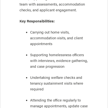
team with assessments, accommodation
checks, and applicant engagement.
Key Responsibilities:
Carrying out home visits,
accommodation visits, and client
appointments
Supporting homelessness officers
with interviews, evidence gathering,
and case progression
Undertaking welfare checks and
tenancy sustainment visits where
required
Attending the office regularly to
manage appointments, update case