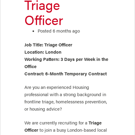
Triage
Officer
Posted 6 months ago
Job Title: Triage Officer
Location: London
Working Pattern: 3 Days per Week in the
Office
Contract: 6-Month Temporary Contract
Are you an experienced Housing
professional with a strong background in
frontline triage, homelessness prevention,
or housing advice?
We are currently recruiting for a
Triage
Officer
to join a busy London-based local