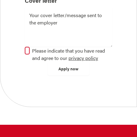
Cover letter
Please indicate that you have read
and agree to our
privacy policy