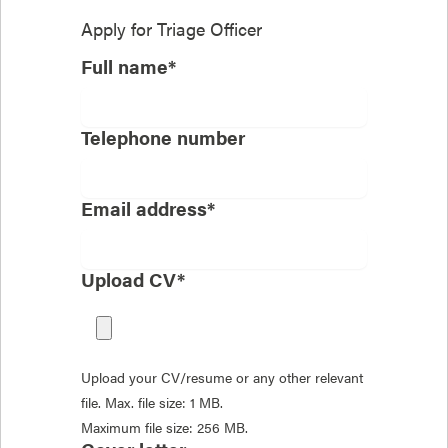
Apply for
Triage Officer
Full name*
Telephone number
Email address*
Upload CV*
Upload your CV/resume or any other relevant
file. Max. file size: 1 MB.
Maximum file size: 256 MB.