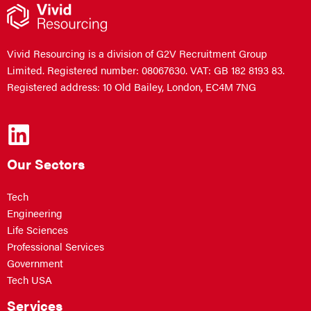
Vivid Resourcing is a division of G2V Recruitment Group
Limited. Registered number: 08067630. VAT: GB 182 8193 83.
Registered address: 10 Old Bailey, London, EC4M 7NG
Our Sectors
Tech
Engineering
Life Sciences
Professional Services
Government
Tech USA
Services