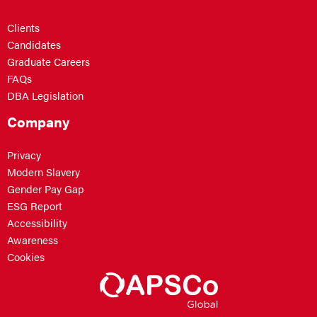
Clients
Candidates
Graduate Careers
FAQs
DBA Legislation
Company
Privacy
Modern Slavery
Gender Pay Gap
ESG Report
Accessibility
Awareness
Cookies