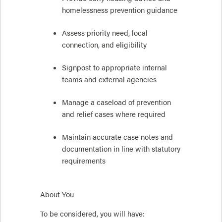
homelessness prevention guidance
Assess priority need, local
connection, and eligibility
Signpost to appropriate internal
teams and external agencies
Manage a caseload of prevention
and relief cases where required
Maintain accurate case notes and
documentation in line with statutory
requirements
About You
To be considered, you will have: