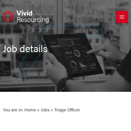
Skip
to
content
Job details
You are in:
Home
»
Jobs
» Triage Officer