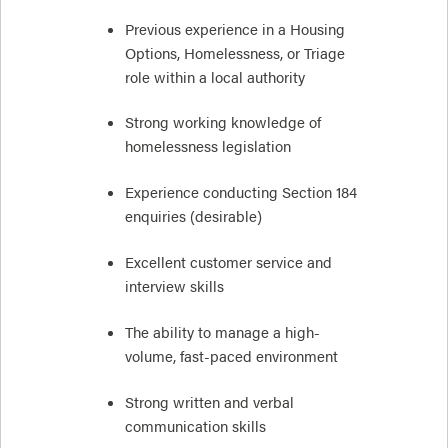
Previous experience in a Housing
Options, Homelessness, or Triage
role within a local authority
Strong working knowledge of
homelessness legislation
Experience conducting Section 184
enquiries (desirable)
Excellent customer service and
interview skills
The ability to manage a high-
volume, fast-paced environment
Strong written and verbal
communication skills