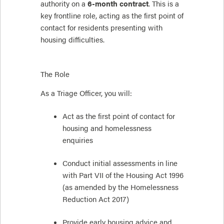
authority on a
6-month contract
. This is a
key frontline role, acting as the first point of
contact for residents presenting with
housing difficulties.
The Role
As a Triage Officer, you will:
Act as the first point of contact for
housing and homelessness
enquiries
Conduct initial assessments in line
with Part VII of the Housing Act 1996
(as amended by the Homelessness
Reduction Act 2017)
Provide early housing advice and