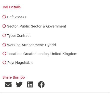
Job Details
Ref: 286477
Sector:
Public Sector & Government
Type:
Contract
Working Arrangement: Hybrid
Location: Greater London, United Kingdom
Pay: Negotiable
Share this job