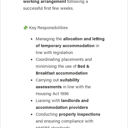
working arrangement
following a
successful first few weeks.
Key Responsibilities
Managing the
allocation and letting
of temporary accommodation
in
line with legislation
Coordinating placements and
minimising the use of
Bed &
Breakfast accommodation
Carrying out
suitability
assessments
in line with the
Housing Act 1996
Liaising with
landlords and
accommodation providers
Conducting
property inspections
and ensuring compliance with
HHSRS standards