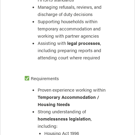
Managing refusals, reviews, and
discharge of duty decisions
Supporting households within
temporary accommodation and
working with partner agencies
Assisting with
legal processes
,
including preparing reports and
attending court where required
Requirements
Proven experience working within
Temporary Accommodation /
Housing Needs
Strong understanding of
homelessness legislation
,
including:
Housing Act 1996