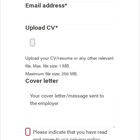
Email address*
Upload CV*
Upload your CV/resume or any other relevant
file. Max. file size: 1 MB.
Maximum file size: 256 MB.
Cover letter
Please indicate that you have read
and agree to our
privacy policy