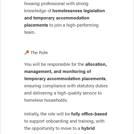
housing professional with strong
knowledge of
homelessness legislation
and temporary accommodation
placements
to join a high-performing
team.
The Role
You will be responsible for the
allocation,
management, and monitoring of
temporary accommodation placements
,
ensuring compliance with statutory duties
and delivering a high-quality service to
homeless households.
Initially, the role will be
fully office-based
to support onboarding and training, with
the opportunity to move to a
hybrid