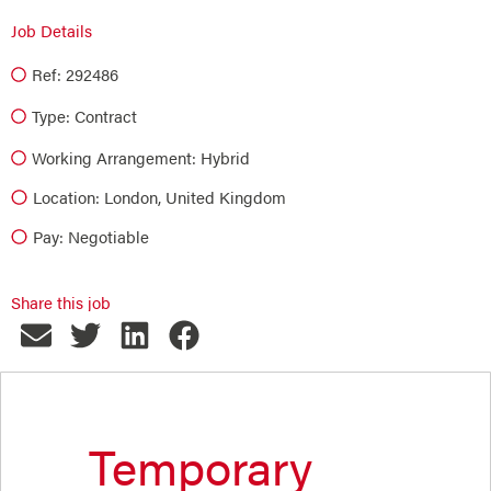
Job Details
Ref: 292486
Type:
Contract
Working Arrangement: Hybrid
Location: London, United Kingdom
Pay: Negotiable
Share this job
Temporary