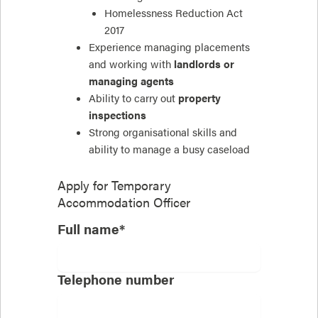
Homelessness Reduction Act
2017
Experience managing placements
and working with
landlords or
managing agents
Ability to carry out
property
inspections
Strong organisational skills and
ability to manage a busy caseload
Apply for
Temporary
Accommodation Officer
Full name*
Telephone number