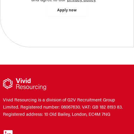
Vivid Resourcing is a division of G2V Recruitment Group
Limited. Registered number: 08067630. VAT: GB 182 8193 83.
Registered address: 10 Old Bailey, London, EC4M 7NG