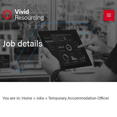
Skip
to
content
Job details
You are in:
Home
»
Jobs
» Temporary Accommodation Officer