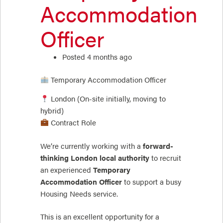
Accommodation
Officer
Posted 4 months ago
Temporary Accommodation Officer
London (On-site initially, moving to
hybrid)
Contract Role
We’re currently working with a
forward-
thinking London local authority
to recruit
an experienced
Temporary
Accommodation Officer
to support a busy
Housing Needs service.
This is an excellent opportunity for a