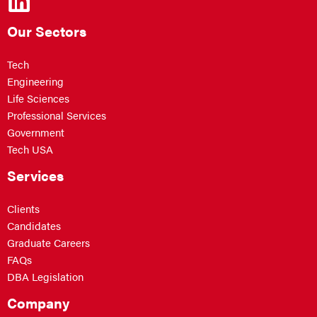
Our Sectors
Tech
Engineering
Life Sciences
Professional Services
Government
Tech USA
Services
Clients
Candidates
Graduate Careers
FAQs
DBA Legislation
Company