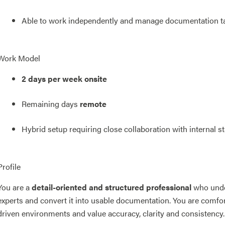
Able to work independently and manage documentation t
Work Model
2 days per week onsite
Remaining days
remote
Hybrid setup requiring close collaboration with internal s
Profile
You are a
detail-oriented and structured professional
who unde
experts and convert it into usable documentation. You are comfo
driven environments and value accuracy, clarity and consistency.