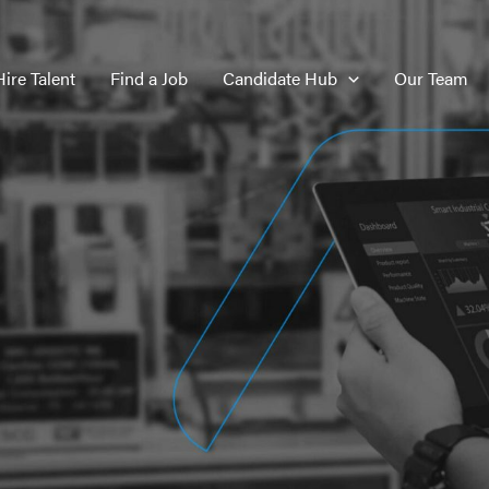
Hire Talent
Find a Job
Candidate Hub
Our Team