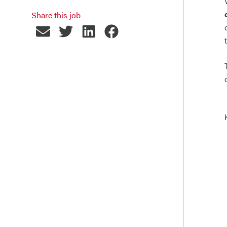
Share this job