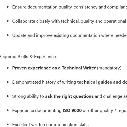
Ensure documentation quality, consistency and complian
Collaborate closely with technical, quality and operationa
Update and improve existing documentation where neede
Required Skills & Experience
Proven experience as a Technical Writer
(mandatory)
Demonstrated history of writing
technical guides and d
Strong ability to
ask the right questions
and challenge a
Experience documenting
ISO 9000
or other quality / reg
Excellent written communication skills