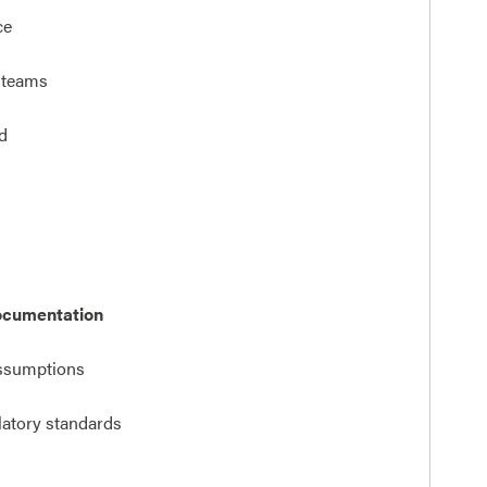
ce
l teams
d
ocumentation
ssumptions
ulatory standards