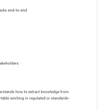
asks end-to-end
takeholders
rstands how to extract knowledge from
rtable working in regulated or standards-