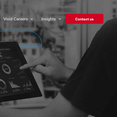
Vivid Careers
Insights
Contact us