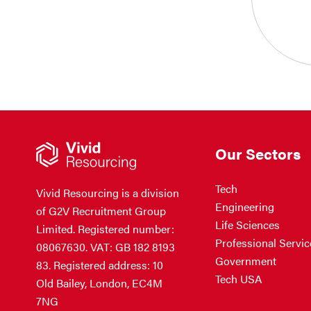
Our Sectors
Tech
Vivid Resourcing is a division
Engineering
of G2V Recruitment Group
Life Sciences
Limited. Registered number:
Professional Servic
08067630. VAT: GB 182 8193
Government
83. Registered address: 10
Tech USA
Old Bailey, London, EC4M
7NG