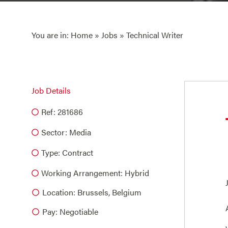
You are in:
Home
»
Jobs
» Technical Writer
Job Details
Ref: 281686
Sector:
Media
Type:
Contract
Working Arrangement: Hybrid
Location: Brussels, Belgium
Pay: Negotiable