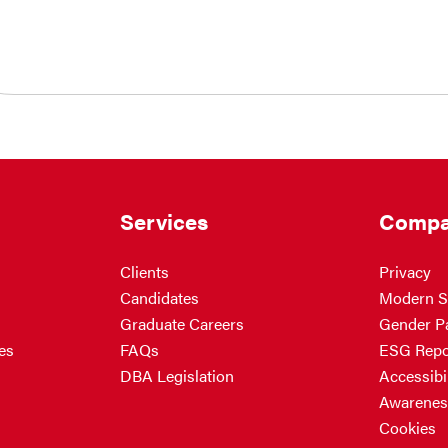
Services
Compa
Clients
Privacy
Candidates
Modern S
Graduate Careers
Gender P
es
FAQs
ESG Repo
DBA Legislation
Accessibil
Awarenes
Cookies