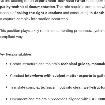
We are looking for an
experienced Technical Writer
to support 
quality technical documentation
. The role requires someone who
capable of
asking the right questions
and conducting
in-depth 
to capture complex information accurately.
This position plays a key role in documenting processes, system
compliant way.
Key Responsibilities
Create, structure and maintain
technical guides, manual
Conduct
interviews with subject matter experts
to gath
Translate complex technical input into
clear, well-struc
Document and maintain processes aligned with
ISO 9000