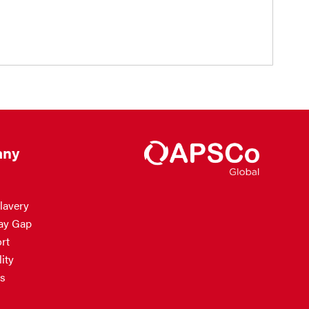
ny
lavery
ay Gap
rt
ity
s