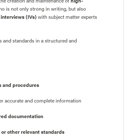
the creation and maintenance of
high-
 is not only strong in writing, but also
interviews (IVs)
with subject matter experts
s and standards in a structured and
s and procedures
er accurate and complete information
tured documentation
 or other relevant standards