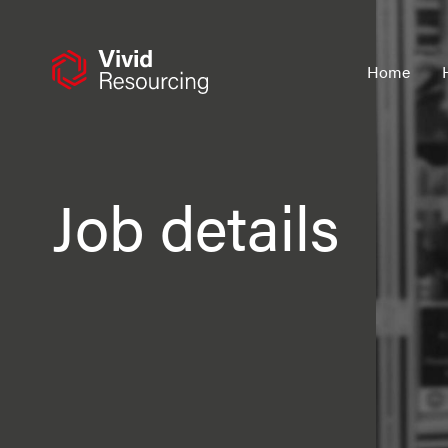
Skip
to
content
Home
Job details