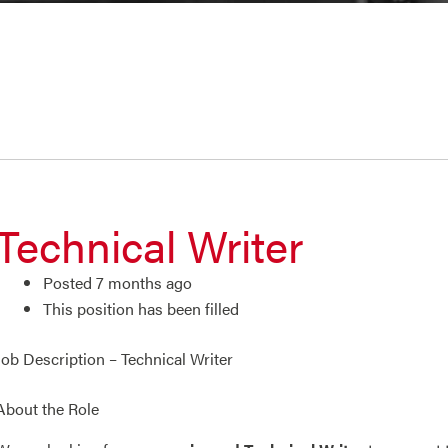
Technical Writer
Posted 7 months ago
This position has been filled
Job Description – Technical Writer
About the Role