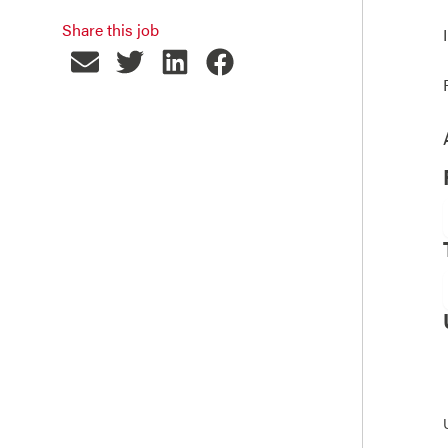
Share this job