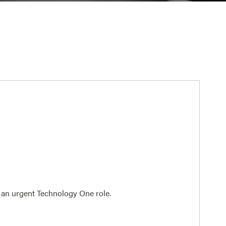
n an urgent Technology One role.