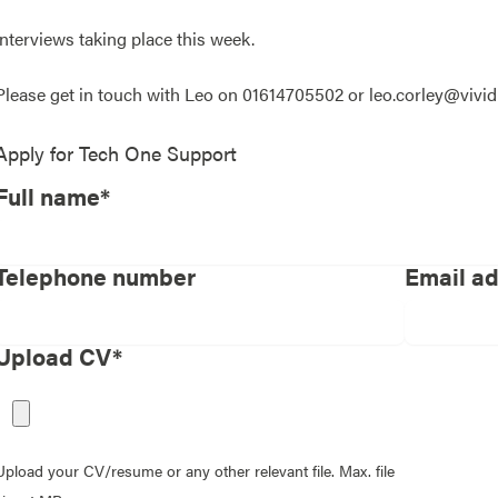
Interviews taking place this week.
Please get in touch with Leo on 01614705502 or leo.corley@vivi
Apply for
Tech One Support
Full name*
Telephone number
Email a
Upload CV*
Upload your CV/resume or any other relevant file. Max. file