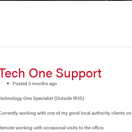
Tech One Support
Posted 3 months ago
Technology One Specialist (Outside IR35)
Currently working with one of my good local authority clients o
Remote working with occasional visits to the office.