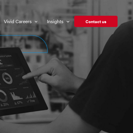
Vivid Careers
Insights
Contact us