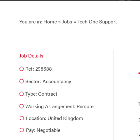
You are in:
Home
»
Jobs
» Tech One Support
Job Details
Ref: 298688
Sector:
Accountancy
Type:
Contract
Working Arrangement: Remote
Location: United Kingdom
Pay: Negotiable