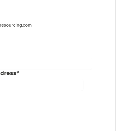
dresourcing.com
ddress*