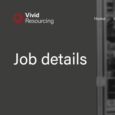
Skip
to
content
Home
Job details