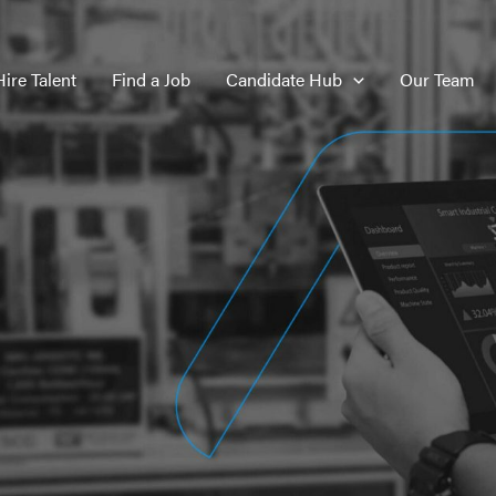
Hire Talent
Find a Job
Candidate Hub
Our Team