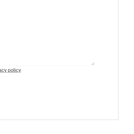
acy policy