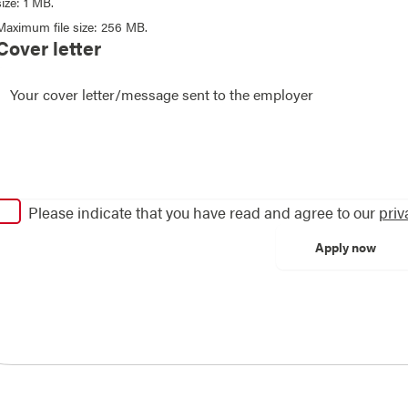
size: 1 MB.
Maximum file size: 256 MB.
Cover letter
Please indicate that you have read and agree to our
priv