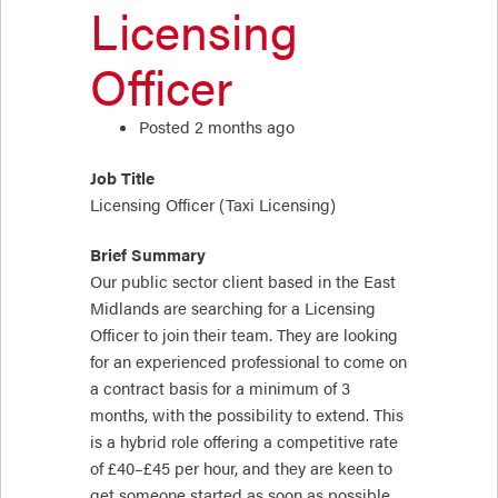
Licensing
Officer
Posted 2 months ago
Job Title
Licensing Officer (Taxi Licensing)
Brief Summary
Our public sector client based in the East
Midlands are searching for a Licensing
Officer to join their team. They are looking
for an experienced professional to come on
a contract basis for a minimum of 3
months, with the possibility to extend. This
is a hybrid role offering a competitive rate
of £40–£45 per hour, and they are keen to
get someone started as soon as possible.