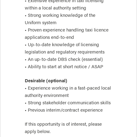
• Extensive experience in taxi licensing
within a local authority setting
• Strong working knowledge of the
Uniform system
• Proven experience handling taxi licence
applications end-to-end
• Up-to-date knowledge of licensing
legislation and regulatory requirements
• An up-to-date DBS check (essential)
• Ability to start at short notice / ASAP
Desirable (optional)
• Experience working in a fast-paced local
authority environment
• Strong stakeholder communication skills
• Previous interim/contract experience
If this opportunity is of interest, please
apply below.