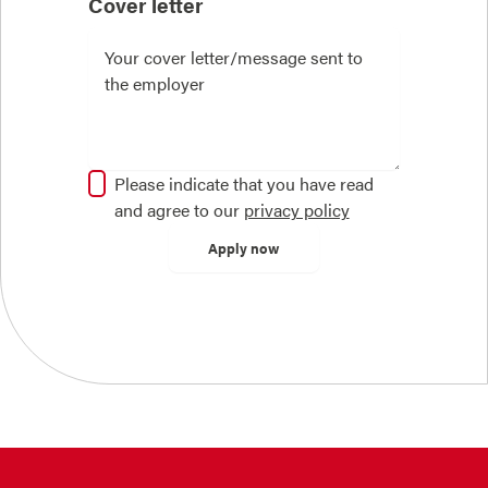
Cover letter
Please indicate that you have read
and agree to our
privacy policy