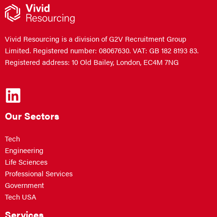
Vivid Resourcing is a division of G2V Recruitment Group
Limited. Registered number: 08067630. VAT: GB 182 8193 83.
Registered address: 10 Old Bailey, London, EC4M 7NG
Our Sectors
Tech
Engineering
Life Sciences
Professional Services
Government
Tech USA
Services