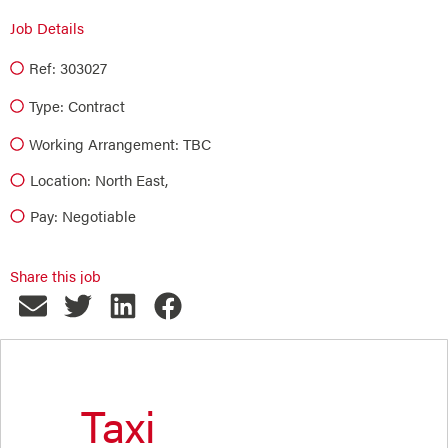
Job Details
Ref: 303027
Type:
Contract
Working Arrangement: TBC
Location: North East,
Pay: Negotiable
Share this job
Taxi