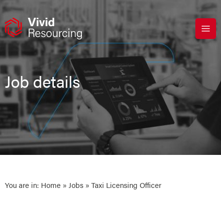
Skip
to
content
Job details
You are in:
Home
»
Jobs
» Taxi Licensing Officer