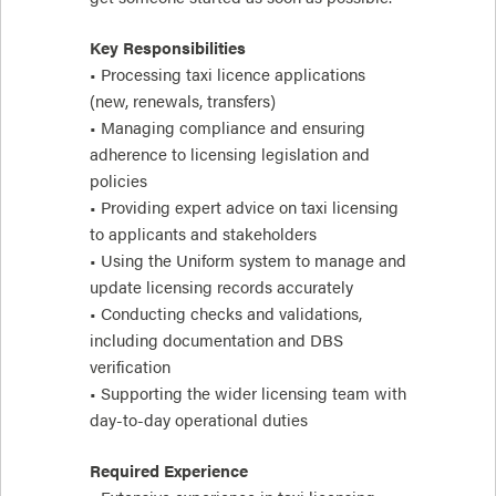
Key Responsibilities
• Processing taxi licence applications
(new, renewals, transfers)
• Managing compliance and ensuring
adherence to licensing legislation and
policies
• Providing expert advice on taxi licensing
to applicants and stakeholders
• Using the Uniform system to manage and
update licensing records accurately
• Conducting checks and validations,
including documentation and DBS
verification
• Supporting the wider licensing team with
day-to-day operational duties
Required Experience