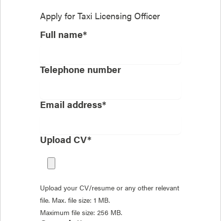
Apply for
Taxi Licensing Officer
Full name*
Telephone number
Email address*
Upload CV*
Upload your CV/resume or any other relevant
file. Max. file size: 1 MB.
Maximum file size: 256 MB.