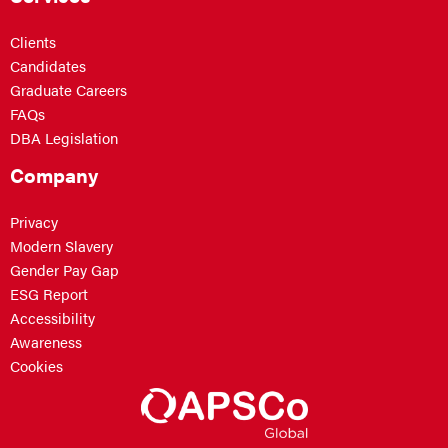
Clients
Candidates
Graduate Careers
FAQs
DBA Legislation
Company
Privacy
Modern Slavery
Gender Pay Gap
ESG Report
Accessibility
Awareness
Cookies