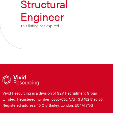
Structural
Engineer
This listing has expired.
Vivid Resourcing is a division of G2V Recruitment Group
Limited. Registered number: 08067630. VAT: GB 182 8193 83.
Registered address: 10 Old Bailey, London, EC4M 7NG