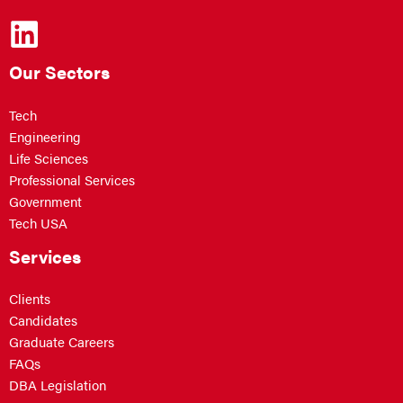
Our Sectors
Tech
Engineering
Life Sciences
Professional Services
Government
Tech USA
Services
Clients
Candidates
Graduate Careers
FAQs
DBA Legislation