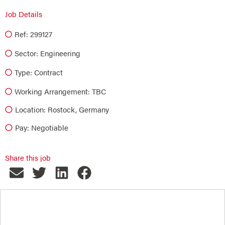
Job Details
Ref: 299127
Sector:
Engineering
Type:
Contract
Working Arrangement: TBC
Location: Rostock, Germany
Pay: Negotiable
Share this job