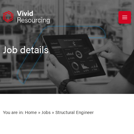
Skip
to
content
Job details
You are in:
Home
»
Jobs
» Structural Engineer