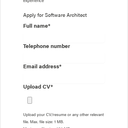
experience
Apply for
Software Architect
Full name*
Telephone number
Email address*
Upload CV*
Upload your CV/resume or any other relevant
file. Max. file size: 1 MB.