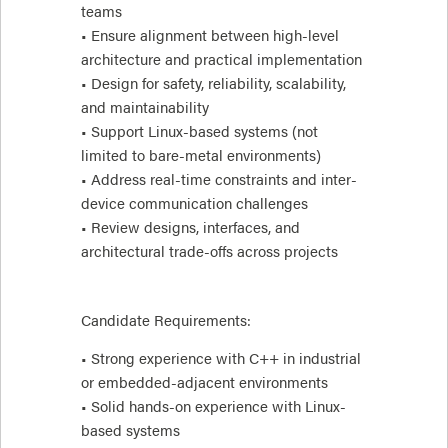
teams
• Ensure alignment between high-level
architecture and practical implementation
• Design for safety, reliability, scalability,
and maintainability
• Support Linux-based systems (not
limited to bare-metal environments)
• Address real-time constraints and inter-
device communication challenges
• Review designs, interfaces, and
architectural trade-offs across projects
Candidate Requirements:
• Strong experience with C++ in industrial
or embedded-adjacent environments
• Solid hands-on experience with Linux-
based systems