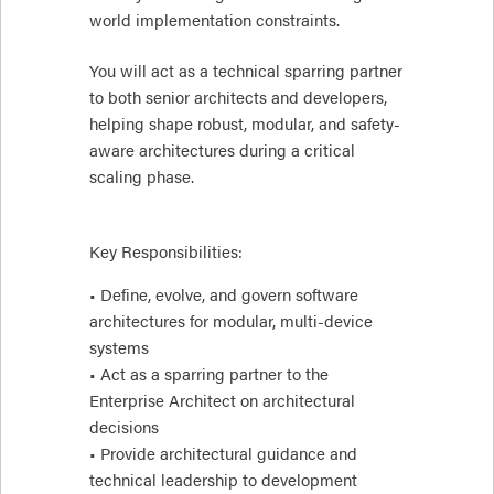
world implementation constraints.
You will act as a technical sparring partner
to both senior architects and developers,
helping shape robust, modular, and safety-
aware architectures during a critical
scaling phase.
Key Responsibilities:
• Define, evolve, and govern software
architectures for modular, multi-device
systems
• Act as a sparring partner to the
Enterprise Architect on architectural
decisions
• Provide architectural guidance and
technical leadership to development