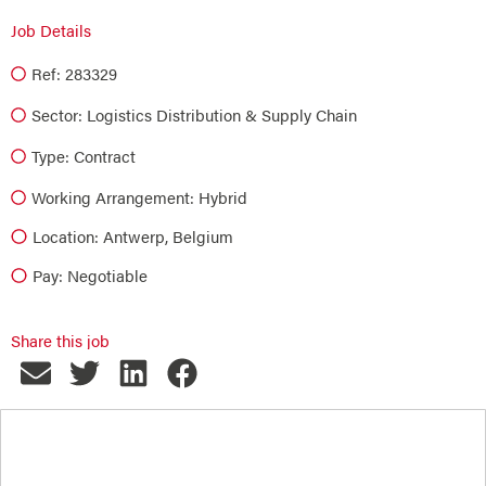
Job Details
Ref: 283329
Sector:
Logistics Distribution & Supply Chain
Type:
Contract
Working Arrangement: Hybrid
Location: Antwerp, Belgium
Pay: Negotiable
Share this job