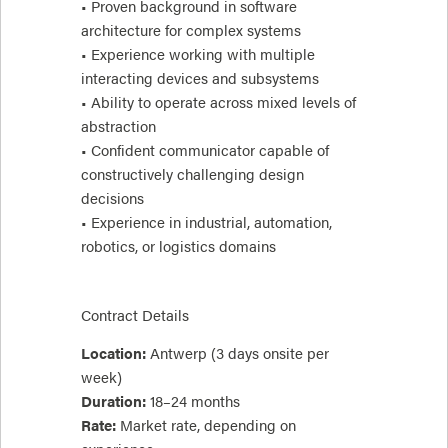
• Proven background in software
architecture for complex systems
• Experience working with multiple
interacting devices and subsystems
• Ability to operate across mixed levels of
abstraction
• Confident communicator capable of
constructively challenging design
decisions
• Experience in industrial, automation,
robotics, or logistics domains
Contract Details
Location:
Antwerp (3 days onsite per
week)
Duration:
18–24 months
Rate:
Market rate, depending on