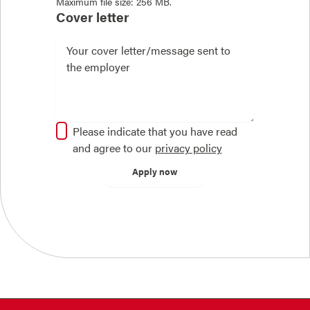
Maximum file size: 256 MB.
Cover letter
Please indicate that you have read
and agree to our
privacy policy