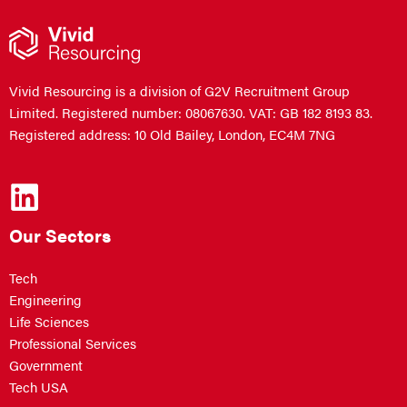
Vivid Resourcing is a division of G2V Recruitment Group
Limited. Registered number: 08067630. VAT: GB 182 8193 83.
Registered address: 10 Old Bailey, London, EC4M 7NG
Our Sectors
Tech
Engineering
Life Sciences
Professional Services
Government
Tech USA