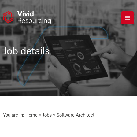
Skip
to
content
Job details
You are in:
Home
»
Jobs
» Software Architect