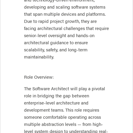
developing and scaling software systems
that span multiple devices and platforms.
Due to rapid project growth, they are
facing architectural challenges that require
senior-level oversight and hands-on
architectural guidance to ensure
scalability, safety, and long-term
maintainability.
Role Overview:
The Software Architect will play a pivotal
role in bridging the gap between
enterprise-level architecture and
development teams. This role requires
someone comfortable operating across
multiple abstraction levels — from high-
level system design to understanding real-