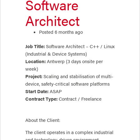
Software
Architect
Posted 6 months ago
Job Title:
Software Architect – C++ / Linux
(Industrial & Device Systems)
Location:
Antwerp (3 days onsite per
week)
Project:
Scaling and stabilisation of multi-
device, safety-critical software platforms
Start Date:
ASAP
Contract Type:
Contract / Freelance
About the Client:
The client operates in a complex industrial
and technology-driven environment,