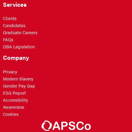
Services
Clients
Candidates
Graduate Careers
FAQs
DBA Legislation
Company
Privacy
Modern Slavery
Gender Pay Gap
ESG Report
Accessibility
Awareness
Cookies