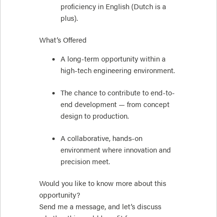
proficiency in English (Dutch is a
plus).
What’s Offered
A long-term opportunity within a
high-tech engineering environment.
The chance to contribute to end-to-
end development — from concept
design to production.
A collaborative, hands-on
environment where innovation and
precision meet.
Would you like to know more about this
opportunity?
Send me a message, and let’s discuss