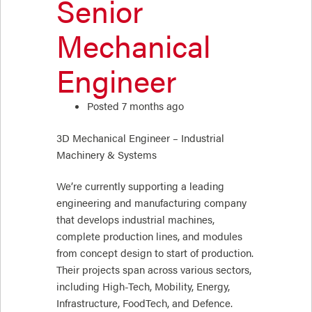
Senior
Mechanical
Engineer
Posted 7 months ago
3D Mechanical Engineer – Industrial
Machinery & Systems
We’re currently supporting a leading
engineering and manufacturing company
that develops industrial machines,
complete production lines, and modules
from concept design to start of production.
Their projects span across various sectors,
including High-Tech, Mobility, Energy,
Infrastructure, FoodTech, and Defence.