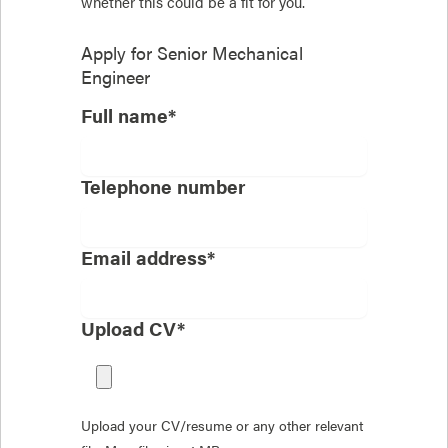
whether this could be a fit for you.
Apply for
Senior Mechanical
Engineer
Full name*
Telephone number
Email address*
Upload CV*
Upload your CV/resume or any other relevant