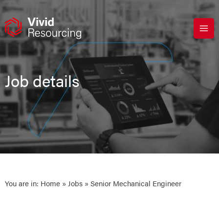
Skip
to
content
Job details
You are in:
Home
»
Jobs
» Senior Mechanical Engineer