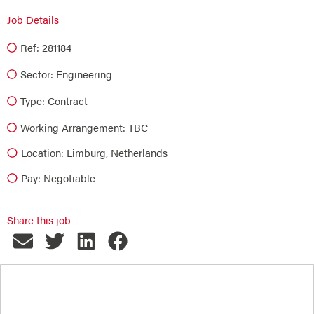
Job Details
Ref: 281184
Sector:
Engineering
Type:
Contract
Working Arrangement: TBC
Location: Limburg, Netherlands
Pay: Negotiable
Share this job