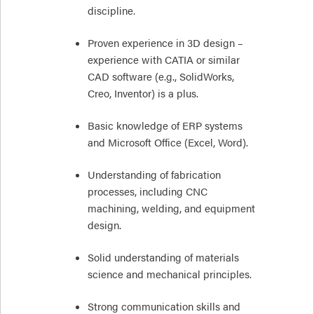
discipline.
Proven experience in 3D design –
experience with CATIA or similar
CAD software (e.g., SolidWorks,
Creo, Inventor) is a plus.
Basic knowledge of ERP systems
and Microsoft Office (Excel, Word).
Understanding of fabrication
processes, including CNC
machining, welding, and equipment
design.
Solid understanding of materials
science and mechanical principles.
Strong communication skills and