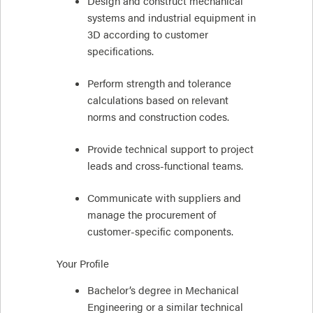
Design and construct mechanical
systems and industrial equipment in
3D according to customer
specifications.
Perform strength and tolerance
calculations based on relevant
norms and construction codes.
Provide technical support to project
leads and cross-functional teams.
Communicate with suppliers and
manage the procurement of
customer-specific components.
Your Profile
Bachelor’s degree in Mechanical
Engineering or a similar technical