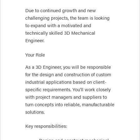
Due to continued growth and new
challenging projects, the team is looking
to expand with a motivated and
technically skilled 3D Mechanical
Engineer.
Your Role
As a 3D Engineer, you will be responsible
for the design and construction of custom
industrial applications based on client-
specific requirements. You’ll work closely
with project managers and suppliers to
turn concepts into reliable, manufacturable
solutions.
Key responsibilities: