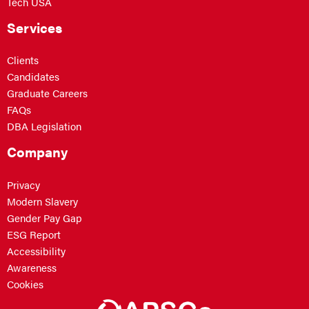
Tech USA
Services
Clients
Candidates
Graduate Careers
FAQs
DBA Legislation
Company
Privacy
Modern Slavery
Gender Pay Gap
ESG Report
Accessibility
Awareness
Cookies