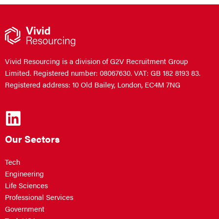
Vivid Resourcing is a division of G2V Recruitment Group
Limited. Registered number: 08067630. VAT: GB 182 8193 83.
Registered address: 10 Old Bailey, London, EC4M 7NG
Our Sectors
Tech
Engineering
Life Sciences
Professional Services
Government