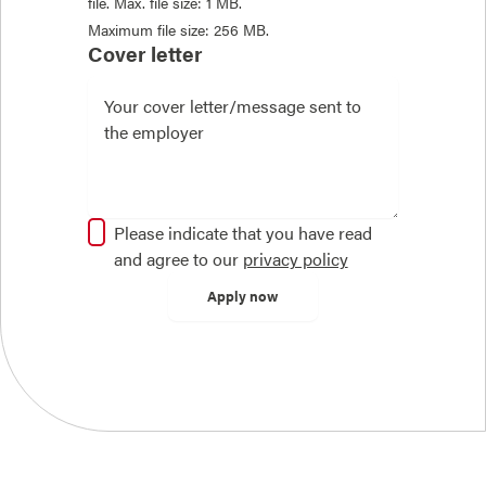
file. Max. file size: 1 MB.
Maximum file size: 256 MB.
Cover letter
Please indicate that you have read
and agree to our
privacy policy