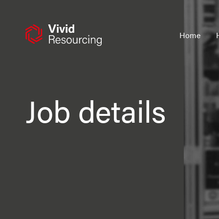
Skip
to
content
Home
Job details