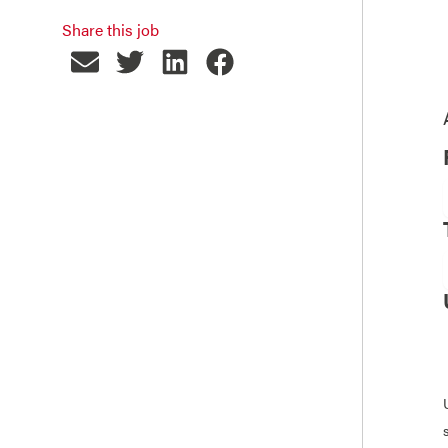
Share this job