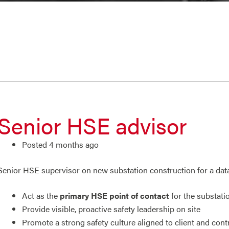
Senior HSE advisor
Posted 4 months ago
Senior HSE supervisor on new substation construction for a data c
Act as the
primary HSE point of contact
for the substati
Provide visible, proactive safety leadership on site
Promote a strong safety culture aligned to client and cont