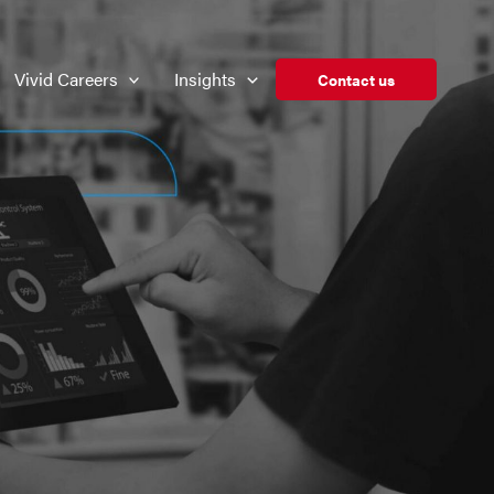
Vivid Careers
Insights
Contact us