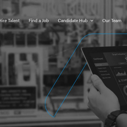
Hire Talent
Find a Job
Candidate Hub
Our Team