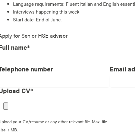
Language requirements: Fluent Italian and English essent
Interviews happening this week
Start date: End of June.
Apply for
Senior HSE advisor
Full name*
Telephone number
Email a
Upload CV*
Upload your CV/resume or any other relevant file. Max. file
size: 1 MB.