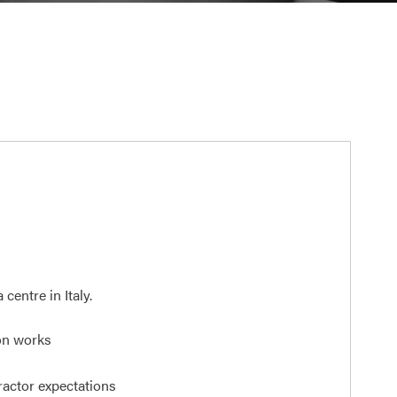
entre in Italy.
on works
ractor expectations