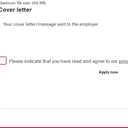
Maximum file size: 256 MB.
Cover letter
Please indicate that you have read and agree to our
priv