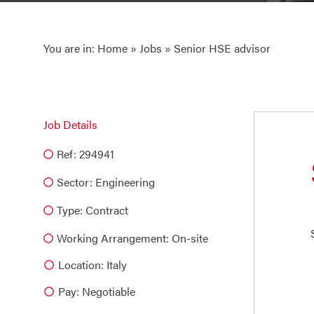
You are in:
Home
»
Jobs
» Senior HSE advisor
Job Details
Ref: 294941
Sector:
Engineering
Type:
Contract
Working Arrangement: On-site
Location: Italy
Pay: Negotiable