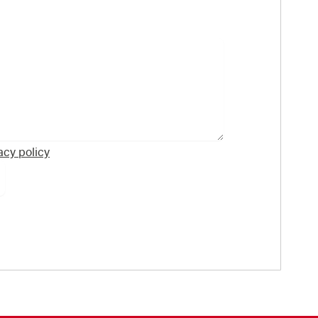
acy policy