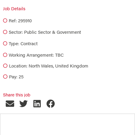
Job Details
Ref: 295910
Sector:
Public Sector & Government
Type:
Contract
Working Arrangement: TBC
Location: North Wales, United Kingdom
Pay: 25
Share this job