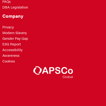
FAQs
DBA Legislation
Company
Privacy
Modern Slavery
Gender Pay Gap
ESG Report
Accessibility
Awareness
Cookies