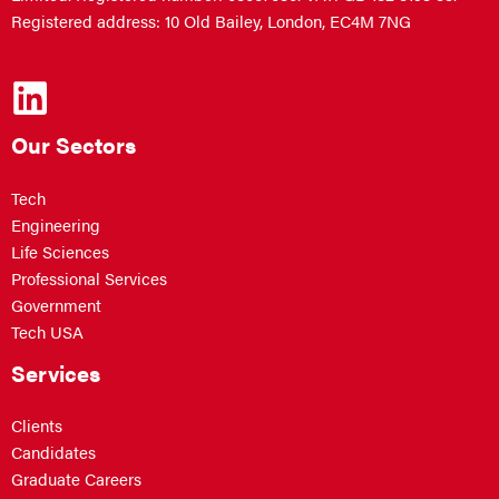
Registered address: 10 Old Bailey, London, EC4M 7NG
Our Sectors
Tech
Engineering
Life Sciences
Professional Services
Government
Tech USA
Services
Clients
Candidates
Graduate Careers