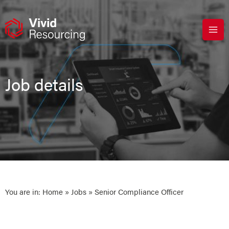
Skip
to
content
Job details
You are in:
Home
»
Jobs
» Senior Compliance Officer