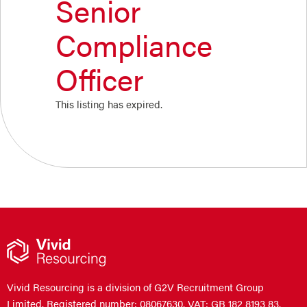
Senior
Compliance
Officer
This listing has expired.
Vivid Resourcing is a division of G2V Recruitment Group
Limited. Registered number: 08067630. VAT: GB 182 8193 83.