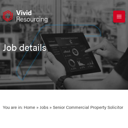
Skip
to
content
Job details
You are in:
Home
»
Jobs
» Senior Commercial Property Solicitor