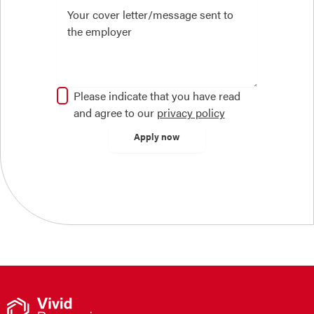
Please indicate that you have read
and agree to our
privacy policy