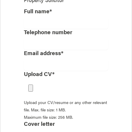
Full name*
Telephone number
Email address*
Upload CV*
Upload your CV/resume or any other relevant
file. Max. file size: 1 MB.
Maximum file size: 256 MB.
Cover letter