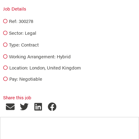
Job Details
Ref: 300278
Sector:
Legal
Type:
Contract
Working Arrangement: Hybrid
Location: London, United Kingdom
Pay: Negotiable
Share this job