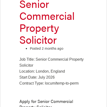
Senior
Commercial
Property
Solicitor
Posted 2 months ago
Job Title: Senior Commercial Property
Solicitor
Location: London, England
Start Date: July 2026
Contract Type: locum/temp-to-perm
Apply for
Senior Commercial
Property Solicitor