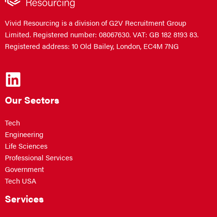
Vivid Resourcing is a division of G2V Recruitment Group
Limited. Registered number: 08067630. VAT: GB 182 8193 83.
Registered address: 10 Old Bailey, London, EC4M 7NG
Our Sectors
Tech
Engineering
Life Sciences
Professional Services
Government
Tech USA
Services