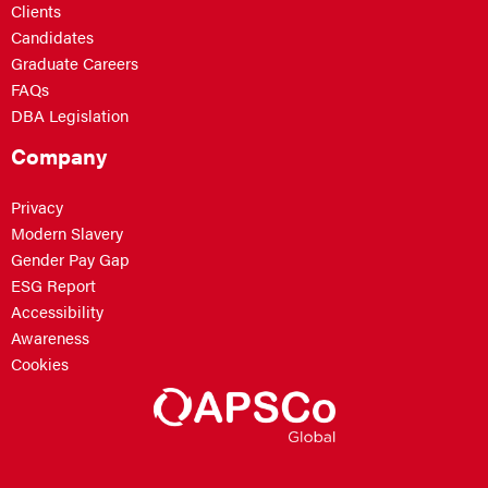
Clients
Candidates
Graduate Careers
FAQs
DBA Legislation
Company
Privacy
Modern Slavery
Gender Pay Gap
ESG Report
Accessibility
Awareness
Cookies