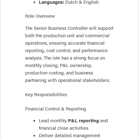
Languages:
Dutch & English
Role Overview
The Senior Business Controller will support
both the production unit and commercial
operations, ensuring accurate financial
reporting, cost control, and performance
analysis. The role has a strong focus on
monthly closing, P&L ownership,
production costing, and business
partnering with operational stakeholders.
Key Responsibilities
Financial Control & Reporting
Lead monthly
P&L reporting
and
financial close activities.
Deliver detailed management