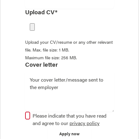
Upload CV*
Upload your CV/resume or any other relevant
file. Max. file size: 1 MB.
Maximum file size: 256 MB.
Cover letter
Please indicate that you have read
and agree to our
privacy policy