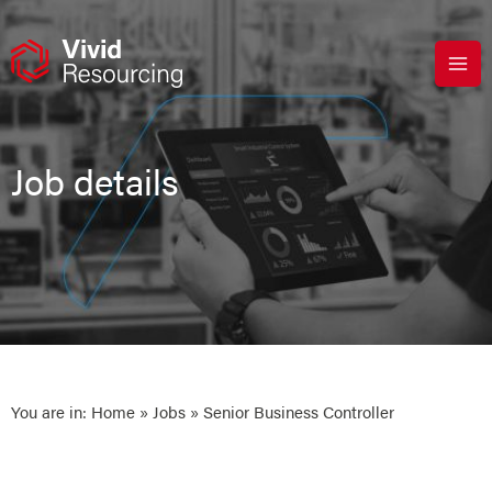
Skip
to
content
Job details
You are in:
Home
»
Jobs
» Senior Business Controller