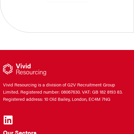
Vivid Resourcing is a division of G2V Recruitment Group
Limited. Registered number: 08067630. VAT: GB 182 8193 83.
Registered address: 10 Old Bailey, London, EC4M 7NG
Our Sectors