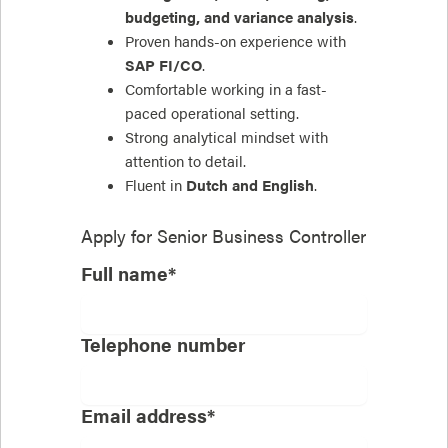
budgeting, and variance analysis
.
Proven hands-on experience with
SAP FI/CO
.
Comfortable working in a fast-
paced operational setting.
Strong analytical mindset with
attention to detail.
Fluent in
Dutch and English
.
Apply for
Senior Business Controller
Full name*
Telephone number
Email address*