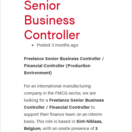
Senior
Business
Controller
Posted 3 months ago
Freelance Senior Business Controller /
Financial Controller (Production
Environment)
For an international manufacturing
company in the FMCG sector, we are
looking for a
Freelance Senior Business
Controller / Financial Controller
to
support their finance team on an interim
basis. This role is based in
Sint-Niklaas,
Belgium
, with an onsite presence of
3