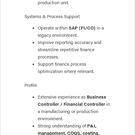
production unit.
Systems & Process Support
Operate within
SAP (FI/CO)
in a
legacy environment.
Improve reporting accuracy and
streamline repetitive finance
processes.
Support finance process
optimization where relevant.
Profile
Extensive experience as
Business
Controller / Financial Controller
in
a manufacturing or production
environment.
Strong understanding of
P&L
management, COGS, costing,