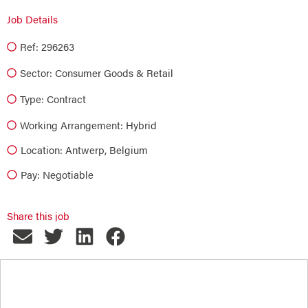
Job Details
Ref: 296263
Sector:
Consumer Goods & Retail
Type:
Contract
Working Arrangement: Hybrid
Location: Antwerp, Belgium
Pay: Negotiable
Share this job