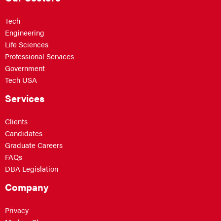
Tech
Engineering
Life Sciences
Professional Services
Government
Tech USA
Services
Clients
Candidates
Graduate Careers
FAQs
DBA Legislation
Company
Privacy