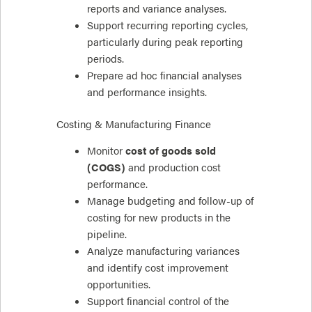
reports and variance analyses.
Support recurring reporting cycles,
particularly during peak reporting
periods.
Prepare ad hoc financial analyses
and performance insights.
Costing & Manufacturing Finance
Monitor
cost of goods sold
(COGS)
and production cost
performance.
Manage budgeting and follow-up of
costing for new products in the
pipeline.
Analyze manufacturing variances
and identify cost improvement
opportunities.
Support financial control of the