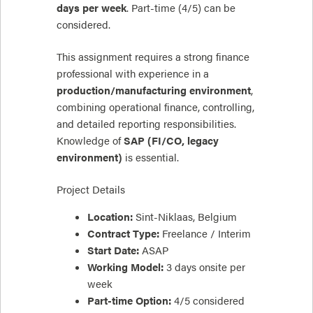
days per week
. Part-time (4/5) can be
considered.
This assignment requires a strong finance
professional with experience in a
production/manufacturing environment
,
combining operational finance, controlling,
and detailed reporting responsibilities.
Knowledge of
SAP (FI/CO, legacy
environment)
is essential.
Project Details
Location:
Sint-Niklaas, Belgium
Contract Type:
Freelance / Interim
Start Date:
ASAP
Working Model:
3 days onsite per
week
Part-time Option:
4/5 considered