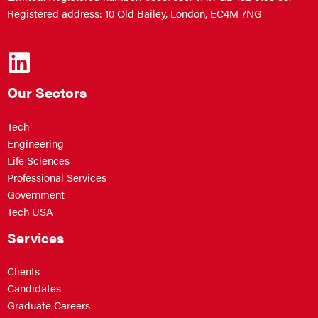
Registered address: 10 Old Bailey, London, EC4M 7NG
Our Sectors
Tech
Engineering
Life Sciences
Professional Services
Government
Tech USA
Services
Clients
Candidates
Graduate Careers