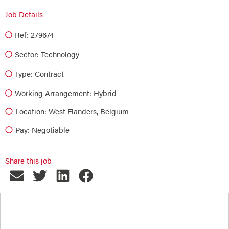
Job Details
Ref: 279674
Sector:
Technology
Type:
Contract
Working Arrangement: Hybrid
Location: West Flanders, Belgium
Pay: Negotiable
Share this job