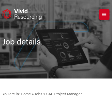
Skip
to
content
Job details
You are in:
Home
»
Jobs
» SAP Project Manager