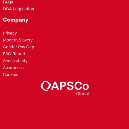
FAQs
DBA Legislation
Company
Privacy
Modern Slavery
Gender Pay Gap
ESG Report
Accessibility
Awareness
Cookies