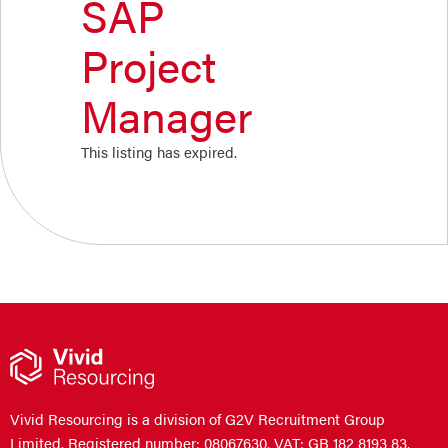
SAP
Project
Manager
This listing has expired.
Vivid Resourcing is a division of G2V Recruitment Group
Limited. Registered number: 08067630. VAT: GB 182 8193 83.