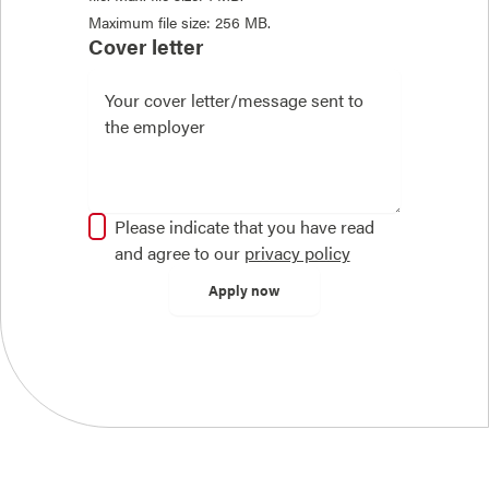
Maximum file size: 256 MB.
Cover letter
Please indicate that you have read
and agree to our
privacy policy