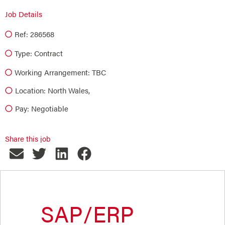
Job Details
Ref: 286568
Type:
Contract
Working Arrangement: TBC
Location: North Wales,
Pay: Negotiable
Share this job
SAP/ERP