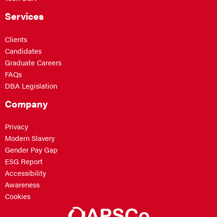
Services
Clients
Candidates
Graduate Careers
FAQs
DBA Legislation
Company
Privacy
Modern Slavery
Gender Pay Gap
ESG Report
Accessibility
Awareness
Cookies