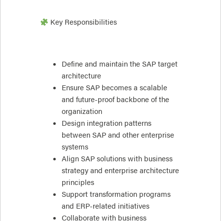
Key Responsibilities
Define and maintain the SAP target
architecture
Ensure SAP becomes a scalable
and future-proof backbone of the
organization
Design integration patterns
between SAP and other enterprise
systems
Align SAP solutions with business
strategy and enterprise architecture
principles
Support transformation programs
and ERP-related initiatives
Collaborate with business