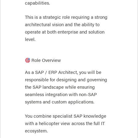
capabilities.
This is a strategic role requiring a strong
architectural vision and the ability to
operate at both enterprise and solution
level.
Role Overview
As a SAP / ERP Architect, you will be
responsible for designing and governing
the SAP landscape while ensuring
seamless integration with non-SAP
systems and custom applications.
You combine specialist SAP knowledge
with a helicopter view across the full IT
ecosystem.