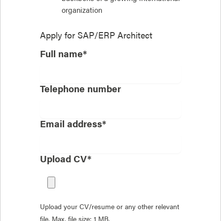
organization
Apply for
SAP/ERP Architect
Full name*
Telephone number
Email address*
Upload CV*
Upload your CV/resume or any other relevant
file. Max. file size: 1 MB.