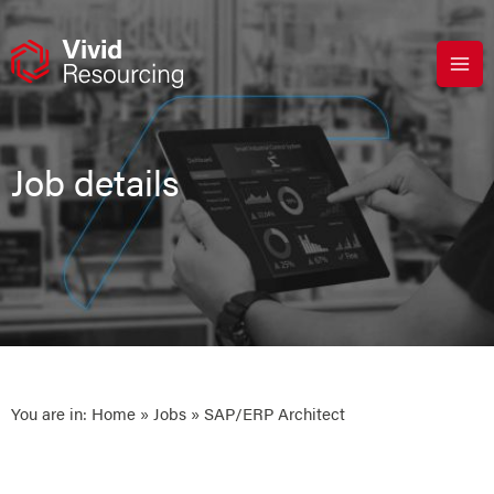
Skip
to
content
Job details
You are in:
Home
»
Jobs
» SAP/ERP Architect