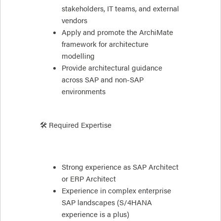
stakeholders, IT teams, and external
vendors
Apply and promote the ArchiMate
framework for architecture
modelling
Provide architectural guidance
across SAP and non-SAP
environments
🛠 Required Expertise
Strong experience as SAP Architect
or ERP Architect
Experience in complex enterprise
SAP landscapes (S/4HANA
experience is a plus)