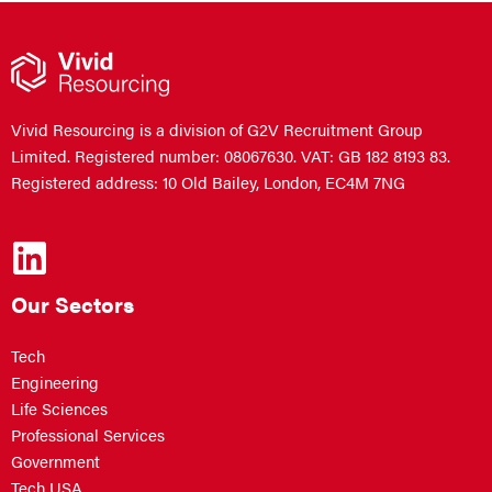
Vivid Resourcing is a division of G2V Recruitment Group
Limited. Registered number: 08067630. VAT: GB 182 8193 83.
Registered address: 10 Old Bailey, London, EC4M 7NG
Our Sectors
Tech
Engineering
Life Sciences
Professional Services
Government
Tech USA