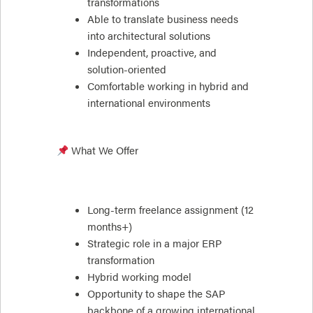
transformations
Able to translate business needs
into architectural solutions
Independent, proactive, and
solution-oriented
Comfortable working in hybrid and
international environments
What We Offer
Long-term freelance assignment (12
months+)
Strategic role in a major ERP
transformation
Hybrid working model
Opportunity to shape the SAP
backbone of a growing international