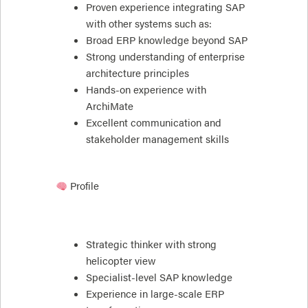
Proven experience integrating SAP
with other systems such as:
Broad ERP knowledge beyond SAP
Strong understanding of enterprise
architecture principles
Hands-on experience with
ArchiMate
Excellent communication and
stakeholder management skills
Profile
Strategic thinker with strong
helicopter view
Specialist-level SAP knowledge
Experience in large-scale ERP