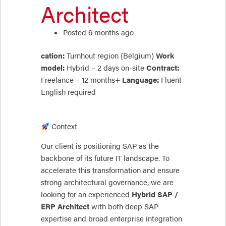
Architect
Posted 6 months ago
cation:
Turnhout region (Belgium)
Work
model:
Hybrid – 2 days on-site
Contract:
Freelance – 12 months+
Language:
Fluent
English required
Context
Our client is positioning SAP as the
backbone of its future IT landscape. To
accelerate this transformation and ensure
strong architectural governance, we are
looking for an experienced
Hybrid SAP /
ERP Architect
with both deep SAP
expertise and broad enterprise integration