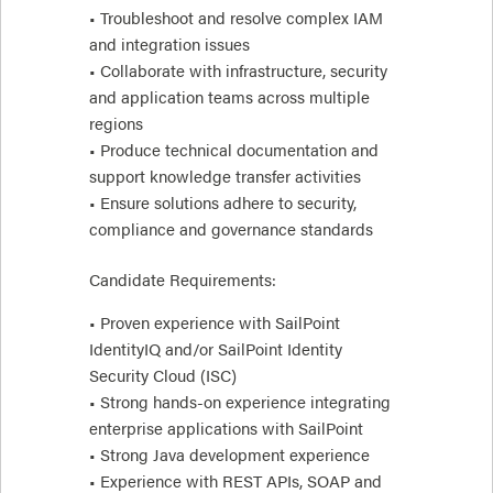
• Troubleshoot and resolve complex IAM
and integration issues
• Collaborate with infrastructure, security
and application teams across multiple
regions
• Produce technical documentation and
support knowledge transfer activities
• Ensure solutions adhere to security,
compliance and governance standards
Candidate Requirements:
• Proven experience with SailPoint
IdentityIQ and/or SailPoint Identity
Security Cloud (ISC)
• Strong hands-on experience integrating
enterprise applications with SailPoint
• Strong Java development experience
• Experience with REST APIs, SOAP and