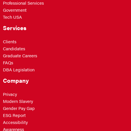
Professional Services
Government
Tech USA
Services
Clients
Candidates
Graduate Careers
FAQs
DBA Legislation
Company
Privacy
Modern Slavery
Gender Pay Gap
ESG Report
Accessibility
Awareness