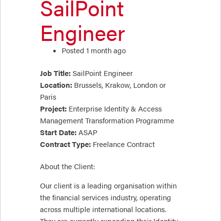
SailPoint
Engineer
Posted 1 month ago
Job Title:
SailPoint Engineer
Location:
Brussels, Krakow, London or
Paris
Project:
Enterprise Identity & Access
Management Transformation Programme
Start Date:
ASAP
Contract Type:
Freelance Contract
About the Client:
Our client is a leading organisation within
the financial services industry, operating
across multiple international locations.
They are currently expanding their Identity