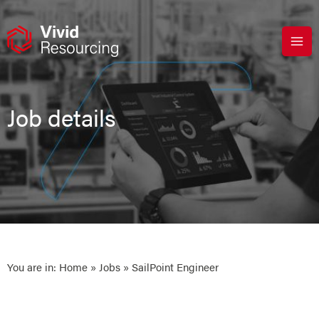
Skip
to
content
Job details
You are in:
Home
»
Jobs
» SailPoint Engineer