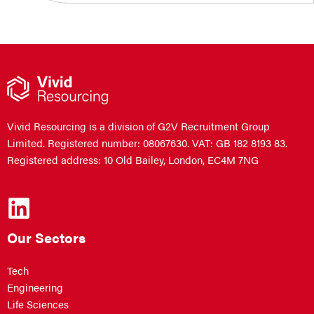
Vivid Resourcing is a division of G2V Recruitment Group
Limited. Registered number: 08067630. VAT: GB 182 8193 83.
Registered address: 10 Old Bailey, London, EC4M 7NG
Our Sectors
Tech
Engineering
Life Sciences