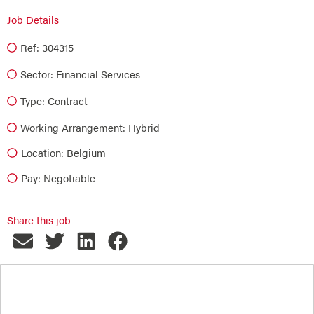
Job Details
Ref: 304315
Sector:
Financial Services
Type:
Contract
Working Arrangement: Hybrid
Location: Belgium
Pay: Negotiable
Share this job