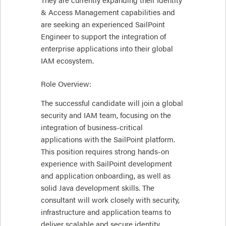
& Access Management capabilities and
are seeking an experienced SailPoint
Engineer to support the integration of
enterprise applications into their global
IAM ecosystem.
Role Overview:
The successful candidate will join a global
security and IAM team, focusing on the
integration of business-critical
applications with the SailPoint platform.
This position requires strong hands-on
experience with SailPoint development
and application onboarding, as well as
solid Java development skills. The
consultant will work closely with security,
infrastructure and application teams to
deliver scalable and secure identity