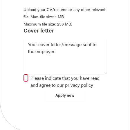
Upload your CV/resume or any other relevant
file. Max. file size: 1 MB.
Maximum file size: 256 MB.
Cover letter
Please indicate that you have read
and agree to our
privacy policy