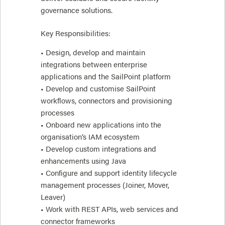
governance solutions.
Key Responsibilities:
• Design, develop and maintain
integrations between enterprise
applications and the SailPoint platform
• Develop and customise SailPoint
workflows, connectors and provisioning
processes
• Onboard new applications into the
organisation’s IAM ecosystem
• Develop custom integrations and
enhancements using Java
• Configure and support identity lifecycle
management processes (Joiner, Mover,
Leaver)
• Work with REST APIs, web services and
connector frameworks