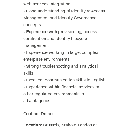
web services integration
• Good understanding of Identity & Access
Management and Identity Governance
concepts
• Experience with provisioning, access
certification and identity lifecycle
management
• Experience working in large, complex
enterprise environments
• Strong troubleshooting and analytical
skills
• Excellent communication skills in English
• Experience within financial services or
other regulated environments is
advantageous
Contract Details
Location:
Brussels, Krakow, London or