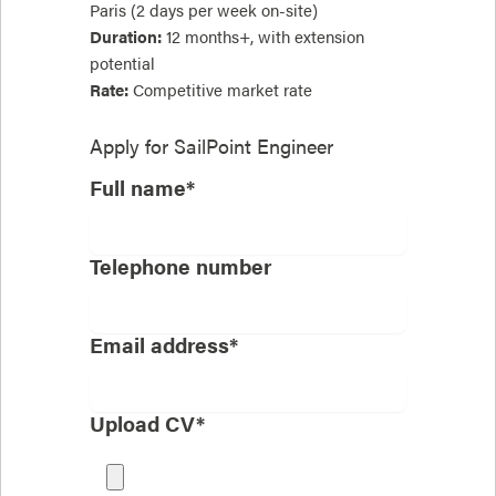
Paris (2 days per week on-site)
Duration:
12 months+, with extension
potential
Rate:
Competitive market rate
Apply for
SailPoint Engineer
Full name*
Telephone number
Email address*
Upload CV*