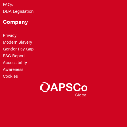
FAQs
DBA Legislation
Company
Privacy
Modern Slavery
Gender Pay Gap
ESG Report
Accessibility
Awareness
Cookies