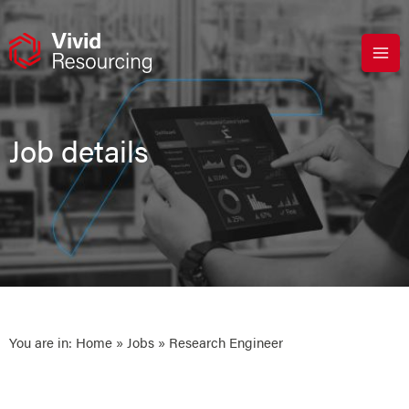
Skip
to
content
Job details
You are in:
Home
»
Jobs
» Research Engineer