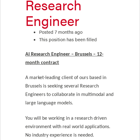
Research
Engineer
Posted 7 months ago
This position has been filled
AI Research Engineer – Brussels – 12-
month contract
A market-leading client of ours based in
Brussels is seeking several Research
Engineers to collaborate in multimodal and
large language models.
You will be working in a research driven
environment with real world applications.
No industry experience is needed.