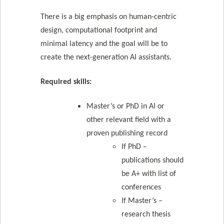
There is a big emphasis on human-centric
design, computational footprint and
minimal latency and the goal will be to
create the next-generation AI assistants.
Required skills:
Master’s or PhD in AI or
other relevant field with a
proven publishing record
If PhD –
publications should
be A+ with list of
conferences
If Master’s –
research thesis