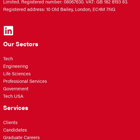
Limited. Registered number: 08067630. VAT: GB 182 8193 83.
Registered address: 10 Old Bailey, London, EC4M 7NG
Our Sectors
Tech
Engineering
Life Sciences
Professional Services
Government
Tech USA
Services
Clients
Candidates
Graduate Careers