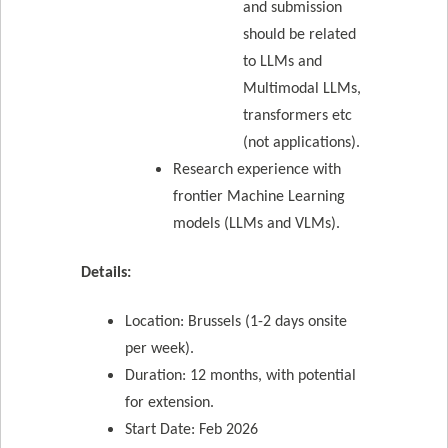
and submission
should be related
to LLMs and
Multimodal LLMs,
transformers etc
(not applications).
Research experience with
frontier Machine Learning
models (LLMs and VLMs).
Details:
Location: Brussels (1-2 days onsite
per week).
Duration: 12 months, with potential
for extension.
Start Date: Feb 2026