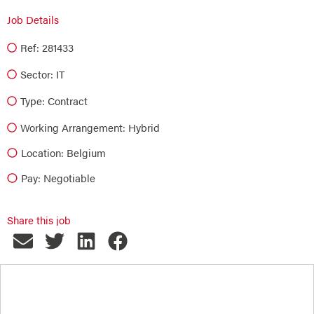
Job Details
Ref: 281433
Sector:
IT
Type:
Contract
Working Arrangement: Hybrid
Location: Belgium
Pay: Negotiable
Share this job