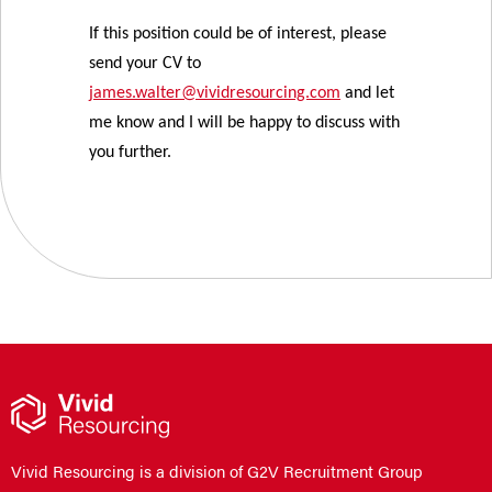
If this position could be of interest, please
send your CV to
james.walter@vividresourcing.com
and let
me know and I will be happy to discuss with
you further.
Vivid Resourcing is a division of G2V Recruitment Group